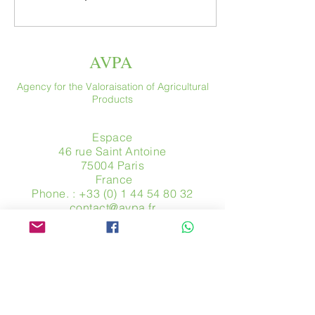
AVPA
Agency for the Valoraisation of Agricultural
Products
Espace
46 rue Saint Antoine
75004 Paris
​ France
Phone. :
+33 (0) 1 44 54 80 32
contact@avpa.fr
www.avpa.fr
Send us a message