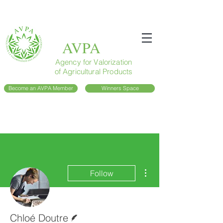
AVPA
Agency for Valorization
of Agricultural Products
Become an AVPA Member
Winners Space
More actions
Follow
Writer
Chloé Doutre