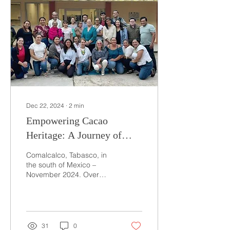
Dec 22, 2024
∙
2
min
Empowering Cacao
Heritage: A Journey of
Training and
Comalcalco, Tabasco, in
Transformation in
the south of Mexico –
November 2024. Over
Comalcalco, Mexico
three enriching days, I
had the privilege of
training a group of 30...
31
0