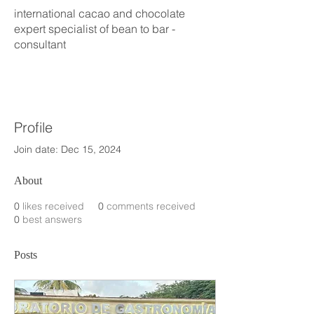
international cacao and chocolate
expert specialist of bean to bar -
consultant
Profile
Join date: Dec 15, 2024
About
0
likes received
0
comments received
0
best answers
Posts