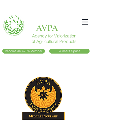
AVPA
Agency for Valorization
of Agricultural Products
Become an AVPA Member
Winners Space