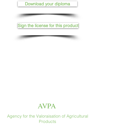
Download your diploma
Sign the license for this product
AVPA
Agency for the Valoraisation of Agricultural
Products