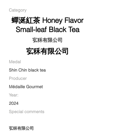
Category
蟬涎紅茶 Honey Flavor
Small-leaf Black Tea
宖秝有限公司
宖秝有限公司
Medal
Shin Chin black tea
Producer
Médaille Gourmet
Year:
2024
Special comments
宖秝有限公司