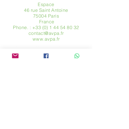
Espace
46 rue Saint Antoine
75004 Paris
​ France
Phone. :
+33 (0) 1 44 54 80 32
contact@avpa.fr
www.avpa.fr
Send us a message