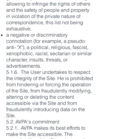
allowing to infringe the rights of others
and the safety of people and property
in violation of the private nature of
correspondence, this list not being
exhaustive;
a negative or discriminatory
connotation (for example, a pseudo:
anti- "X"), a political, religious, fascist,
xenophobic, racist, sectarian or similar
character, insults, threats, or
advertisements.
5.1.6. The User undertakes to respect
the integrity of the Site. He is prohibited
from hindering or forcing the operation
of the Site, from fraudulently modifying,
altering or deleting the content
accessible via the Site and from
fraudulently introducing data on the
Site.
5.2. AVPA's commitment
5.2.1. AVPA makes its best efforts to
make the Site accessible. The