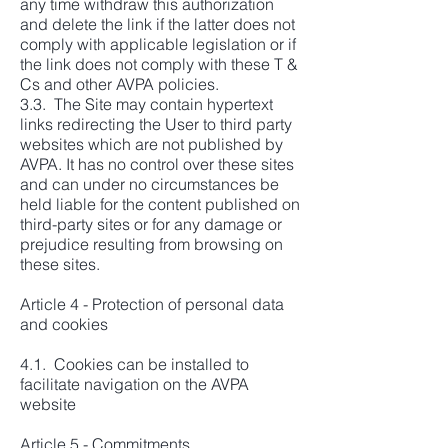
any time withdraw this authorization
and delete the link if the latter does not
comply with applicable legislation or if
the link does not comply with these T &
Cs and other AVPA policies.
3.3. The Site may contain hypertext
links redirecting the User to third party
websites which are not published by
AVPA. It has no control over these sites
and can under no circumstances be
held liable for the content published on
third-party sites or for any damage or
prejudice resulting from browsing on
these sites.
Article 4 - Protection of personal data
and cookies
4.1. Cookies can be installed to
facilitate navigation on the AVPA
website
Article 5 - Commitments