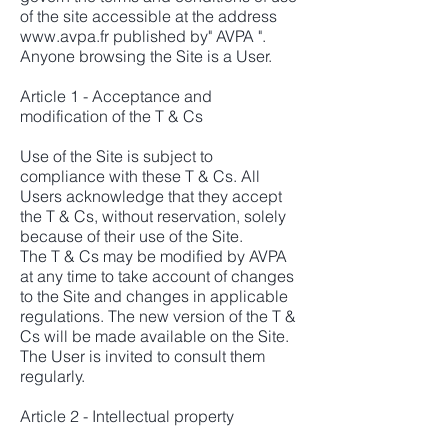
of the site accessible at the address
www.avpa.fr
published by" AVPA ".
Anyone browsing the Site is a User.
Article 1 - Acceptance and
modification of the T & Cs
Use of the Site is subject to
compliance with these T & Cs. All
Users acknowledge that they accept
the T & Cs, without reservation, solely
because of their use of the Site.
The T & Cs may be modified by AVPA
at any time to take account of changes
to the Site and changes in applicable
regulations. The new version of the T &
Cs will be made available on the Site.
The User is invited to consult them
regularly.
Article 2 - Intellectual property