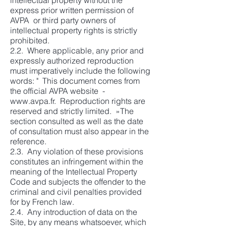
intellectual property without the
express prior written permission of
AVPA or third party owners of
intellectual property rights is strictly
prohibited.
2.2. Where applicable, any prior and
expressly authorized reproduction
must imperatively include the following
words: " This document comes from
the official AVPA website -
www.avpa.fr
. Reproduction rights are
reserved and strictly limited. »The
section consulted as well as the date
of consultation must also appear in the
reference.
2.3. Any violation of these provisions
constitutes an infringement within the
meaning of the Intellectual Property
Code and subjects the offender to the
criminal and civil penalties provided
for by French law.
2.4. Any introduction of data on the
Site, by any means whatsoever, which