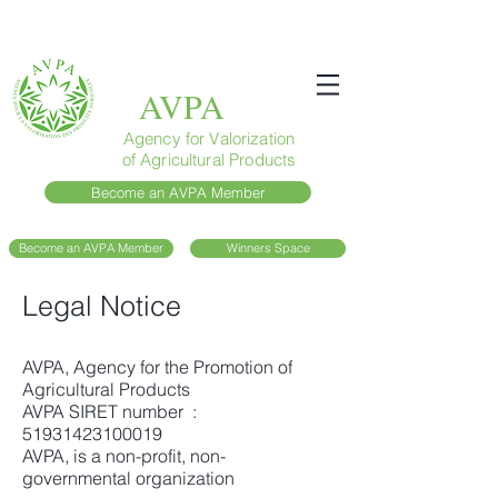
AVPA
Agency for Valorization
of Agricultural Products
Become an AVPA Member
Become an AVPA Member
Winners Space
Legal Notice
AVPA, Agency for the Promotion of
Agricultural Products
AVPA SIRET number :
51931423100019
AVPA, is a non-profit, non-
governmental organization