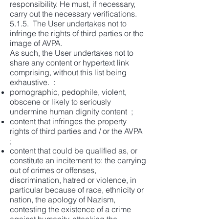
responsibility. He must, if necessary,
carry out the necessary verifications.
5.1.5. The User undertakes not to
infringe the rights of third parties or the
image of AVPA.
As such, the User undertakes not to
share any content or hypertext link
comprising, without this list being
exhaustive. :
pornographic, pedophile, violent,
obscene or likely to seriously
undermine human dignity content ;
content that infringes the property
rights of third parties and / or the AVPA
;
content that could be qualified as, or
constitute an incitement to: the carrying
out of crimes or offenses,
discrimination, hatred or violence, in
particular because of race, ethnicity or
nation, the apology of Nazism,
contesting the existence of a crime