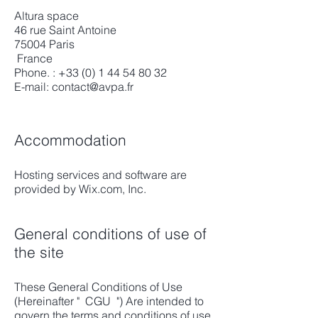
Altura space
46 rue Saint Antoine
75004 Paris
​ France
Phone. :
+33 (0) 1 44 54 80 32
E-mail:
contact@avpa.fr
Accommodation
Hosting services and software are
provided by Wix.com, Inc.
General conditions of use of
the site
These General Conditions of Use
(Hereinafter " CGU ") Are intended to
govern the terms and conditions of use