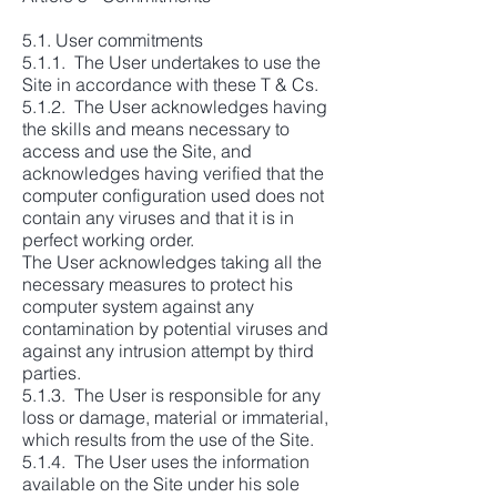
5.1. User commitments
5.1.1. The User undertakes to use the
Site in accordance with these T & Cs.
5.1.2. The User acknowledges having
the skills and means necessary to
access and use the Site, and
acknowledges having verified that the
computer configuration used does not
contain any viruses and that it is in
perfect working order.
The User acknowledges taking all the
necessary measures to protect his
computer system against any
contamination by potential viruses and
against any intrusion attempt by third
parties.
5.1.3. The User is responsible for any
loss or damage, material or immaterial,
which results from the use of the Site.
5.1.4. The User uses the information
available on the Site under his sole