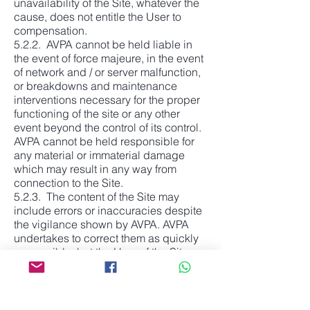
unavailability of the Site, whatever the
cause, does not entitle the User to
compensation.
5.2.2. AVPA cannot be held liable in
the event of force majeure, in the event
of network and / or server malfunction,
or breakdowns and maintenance
interventions necessary for the proper
functioning of the site or any other
event beyond the control of its control.
AVPA cannot be held responsible for
any material or immaterial damage
which may result in any way from
connection to the Site.
5.2.3. The content of the Site may
include errors or inaccuracies despite
the vigilance shown by AVPA. AVPA
undertakes to correct them as quickly
as possible, but the User of the Site
must carry out all the necessary
checks and is solely responsible for
the use he makes of the information
available.