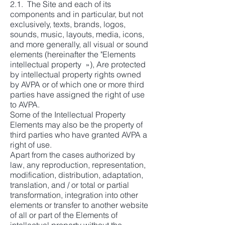
2.1. The Site and each of its
components and in particular, but not
exclusively, texts, brands, logos,
sounds, music, layouts, media, icons,
and more generally, all visual or sound
elements (hereinafter the "Elements
intellectual property »), Are protected
by intellectual property rights owned
by AVPA or of which one or more third
parties have assigned the right of use
to AVPA.
Some of the Intellectual Property
Elements may also be the property of
third parties who have granted AVPA a
right of use.
Apart from the cases authorized by
law, any reproduction, representation,
modification, distribution, adaptation,
translation, and / or total or partial
transformation, integration into other
elements or transfer to another website
of all or part of the Elements of