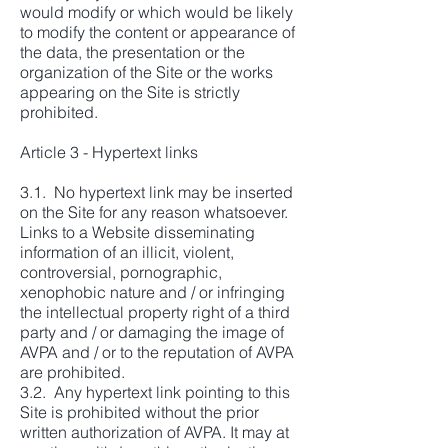
would modify or which would be likely
to modify the content or appearance of
the data, the presentation or the
organization of the Site or the works
appearing on the Site is strictly
prohibited.
Article 3 - Hypertext links
3.1. No hypertext link may be inserted
on the Site for any reason whatsoever.
Links to a Website disseminating
information of an illicit, violent,
controversial, pornographic,
xenophobic nature and / or infringing
the intellectual property right of a third
party and / or damaging the image of
AVPA and / or to the reputation of AVPA
are prohibited.
3.2. Any hypertext link pointing to this
Site is prohibited without the prior
written authorization of AVPA. It may at