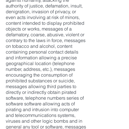
against humanity, attacking the
authority of justice, defamation, insult,
denigration, invasion of privacy, or
even acts involving at risk of minors,
content intended to display prohibited
objects or works, messages of a
defamatory, coarse, abusive, violent or
contrary to the laws in force, messages
on tobacco and alcohol, content
containing personal contact details
and information allowing a precise
geographical location (telephone
number, address, etc.), messages
encouraging the consumption of
prohibited substances or suicide,
messages allowing third parties to
directly or indirectly obtain pirated
software, telephone numbers series of
software software allowing acts of
pirating and intrusion into computer
and telecommunications systems,
viruses and other logic bombs and in
general any tool or software, messages