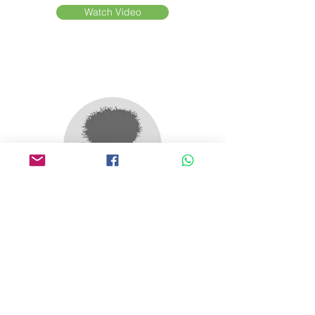
Watch Video
Wild Orchard Tea
USA/ South Korea
Watch Video