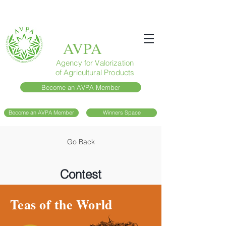
AVPA
Agency for Valorization
of Agricultural Products
Become an AVPA Member
Become an AVPA Member
Winners Space
Go Back
Contest
Teas of the World