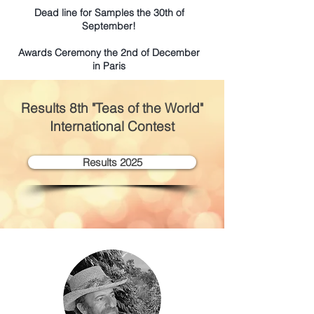
Dead line for Samples the 30th of
September!
Awards Ceremony the 2nd of December
in Paris
Results 8
th "Teas of the World"
International Contest
Results 2025