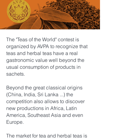
The "Teas of the World" contest is
organized by AVPA to recognize that
teas and herbal teas have a real
gastronomic value well beyond the
usual consumption of products in
sachets.
Beyond the great classical origins
(China, India, Sri Lanka ...) the
competition also allows to discover
new productions in Africa, Latin
America, Southeast Asia and even
Europe.
The market for tea and herbal teas is