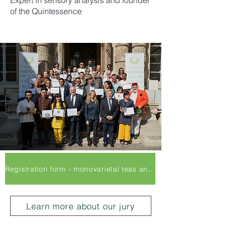
Expert in sensory analysis and founder
of the Quintessence
Registration form - monovarietal teas and Infusions
Learn more about our jury