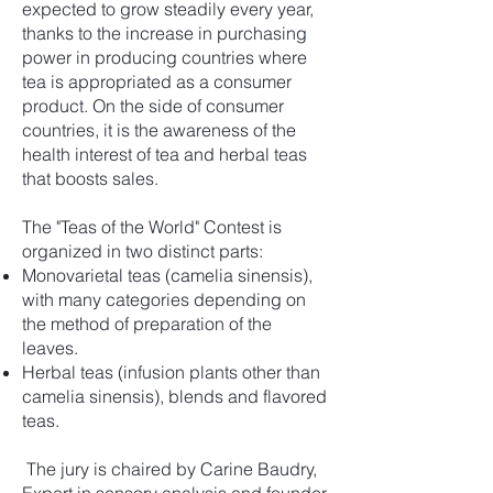
expected to grow steadily every year,
thanks to the increase in purchasing
power in producing countries where
tea is appropriated as a consumer
product. On the side of consumer
countries, it is the awareness of the
health interest of tea and herbal teas
that boosts sales.
The "Teas of the World" Contest is
organized in two distinct parts:
Monovarietal teas (camelia sinensis),
with many categories depending on
the method of preparation of the
leaves.
Herbal teas (infusion plants other than
camelia sinensis), blends and flavored
teas.
The jury is chaired by Carine Baudry,