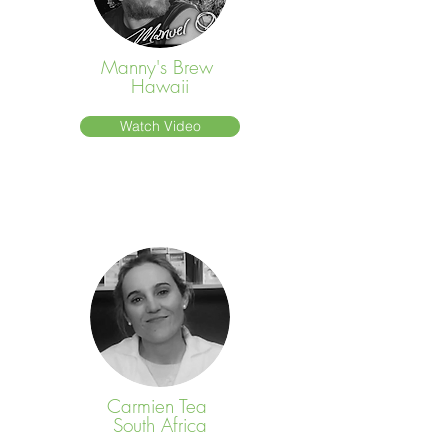
Manny's Brew
Hawaii
Watch Video
Carmien Tea
South Africa