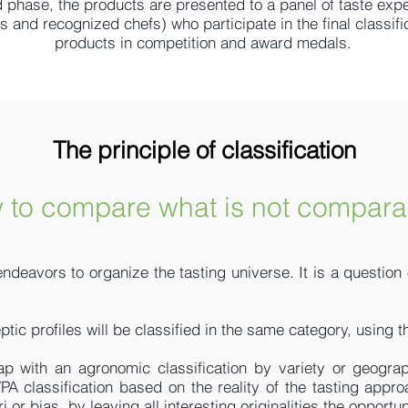
 phase, the products are presented to a panel of taste expe
and recognized chefs) who participate in the final classific
products in competition and award medals.
The principle of classification
 to compare what is not compara
 endeavors to organize the tasting universe. It is a question
ptic profiles will be classified in the same category, using
ap with an agronomic classification by variety or geograp
VPA classification based on the reality of the tasting appro
ri or bias. by leaving all interesting originalities the oppor