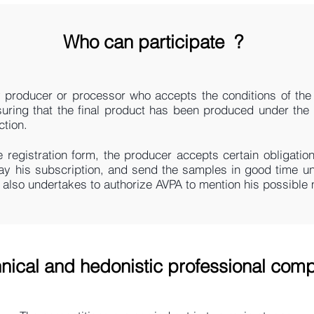
Who can participate
?
 producer or processor who accepts the conditions of the 
suring that the final product has been produced under the 
ction.
e registration form, the producer accepts certain obligation
ay his subscription, and send the samples in good time un
e also undertakes to authorize AVPA to mention his possible 
nical and hedonistic professional comp