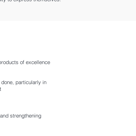
products of excellence
done, particularly in
​
 and strengthening