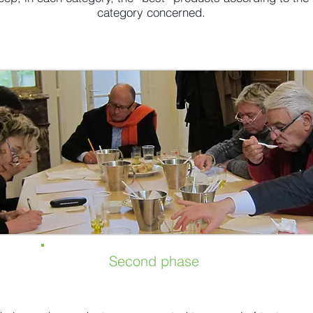
category concerned.
Second phase