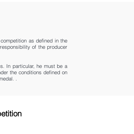
competition as defined in the
responsibility of the producer
s. In particular, he must be a
der the conditions defined on
medal. .
etition