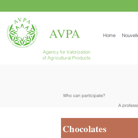
AVPA
Home
Nouvell
Agency for Valorization
of Agricultural Products
Who can participate?
A profess
Chocolates