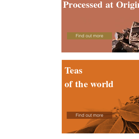
Processed at Origi
Find out more
Teas
of the world
Find out more