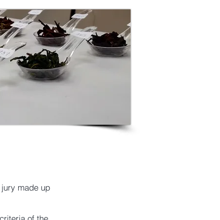
a jury made up
riteria of the