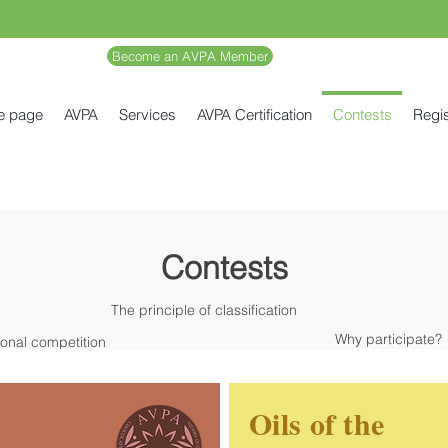
Become an AVPA Member
e page
AVPA
Services
AVPA Certification
Contests
Regis
Contests
The principle of classification
Why participate?
ional competition
Oils of the