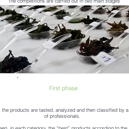
The competitions are carried out in two main stages
First phase
e, the products are tasted, analyzed and then classified by 
of professionals.
eep, in each category, the “best” products according to the c