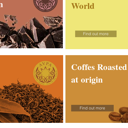
n
World
Find out more
Coffes Roaste
at origin
Find out more