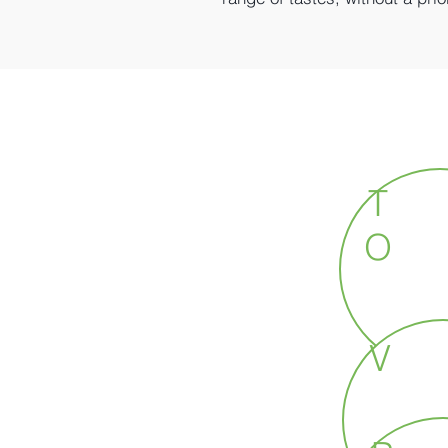
T
O
V