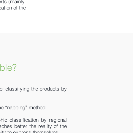
rts (mainly
ation of the
ble?
 of classifying the products by
 the “napping” method.
hic classification by regional
aches better the reality of the
tunity to express themselves.