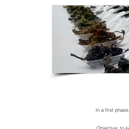
In a first phas
Objective: to k