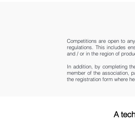
Competitions are open to any
regulations. This includes en
and / or in the region of produ
In addition, by completing th
member of the association, p
the registration form where h
A tech