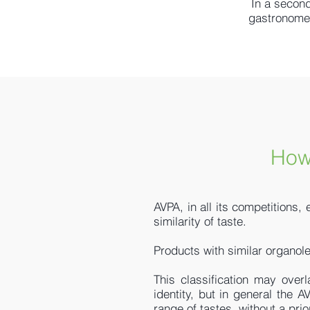
In a second
gastronomes 
How
AVPA, in all its competitions,
similarity of taste.
Products with similar organole
This classification may overl
identity, but in general the A
range of tastes, without a prio