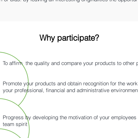
Why participate?
To affirm the quality and compare your products to other 
Promote your products and obtain recognition for the work 
your professional, financial and administrative environment​
Progress by developing the motivation of your employees
team spirit