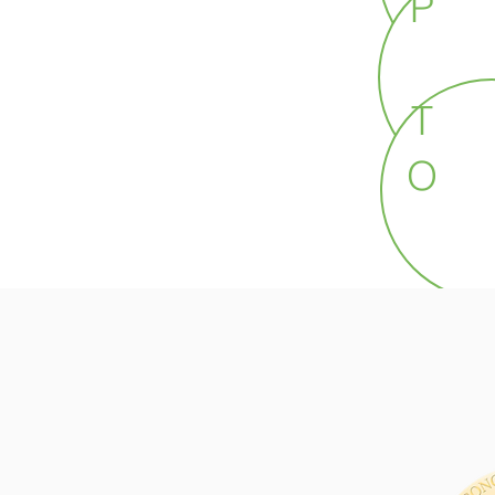
P
T
O