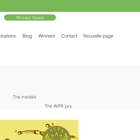
Winners Space
trations
Blog
Winners
Contact
Nouvelle page
The medals
The AVPA jury