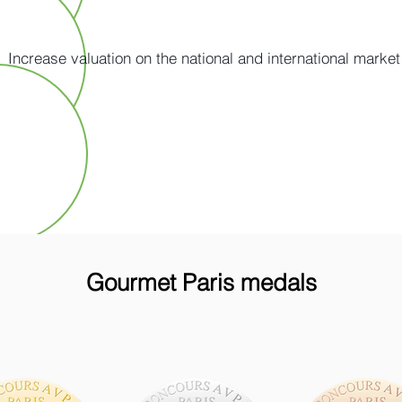
Increase valuation on the national and international market
Gourmet Paris medals