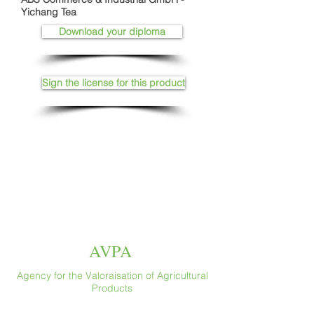
Yichang Tea
Download your diploma
Sign the license for this product
AVPA
Agency for the Valoraisation of Agricultural
Products