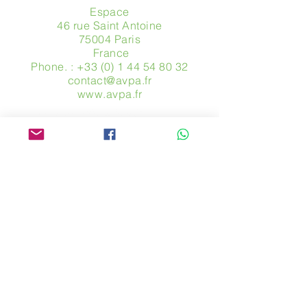
Espace
46 rue Saint Antoine
75004 Paris
​ France
Phone. :
+33 (0) 1 44 54 80 32
contact@avpa.fr
www.avpa.fr
Send us a message