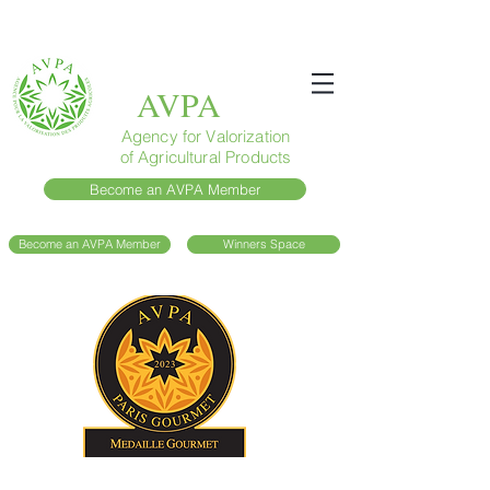
AVPA
Agency for Valorization
of Agricultural Products
Become an AVPA Member
Become an AVPA Member
Winners Space