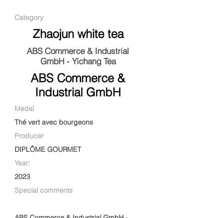
Category
Zhaojun white tea
ABS Commerce & Industrial
GmbH - Yichang Tea
ABS Commerce &
Industrial GmbH
Medal
Thé vert avec bourgeons
Producer
DIPLÔME GOURMET
Year:
2023
Special comments
ABS Commerce & Industrial GmbH -