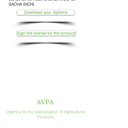
SACHA INCHI
Download your diploma
Sign the license for this product
AVPA
Agency for the Valoraisation of Agricultural
Products