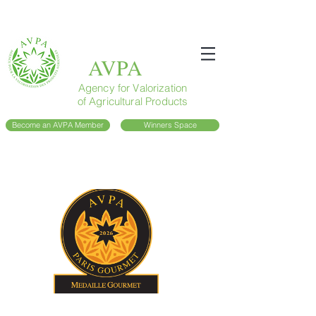
AVPA
Agency for Valorization
of Agricultural Products
Become an AVPA Member
Winners Space