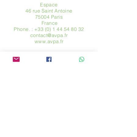
Espace
46 rue Saint Antoine
75004 Paris
​ France
Phone. :
+33 (0) 1 44 54 80 32
contact@avpa.fr
www.avpa.fr
Send us a message