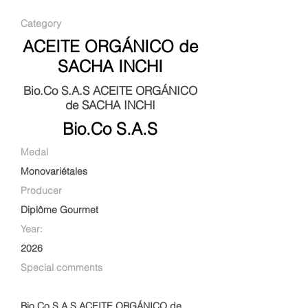
Category
ACEITE ORGÁNICO de
SACHA INCHI
Bio.Co S.A.S ACEITE ORGÁNICO
de SACHA INCHI
Bio.Co S.A.S
Medal
Monovariétales
Producer
Diplôme Gourmet
Year:
2026
Special comments
Bio.Co S.A.S ACEITE ORGÁNICO de