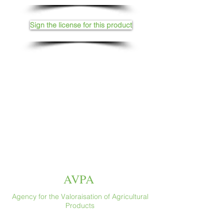
Sign the license for this product
AVPA
Agency for the Valoraisation of Agricultural
Products