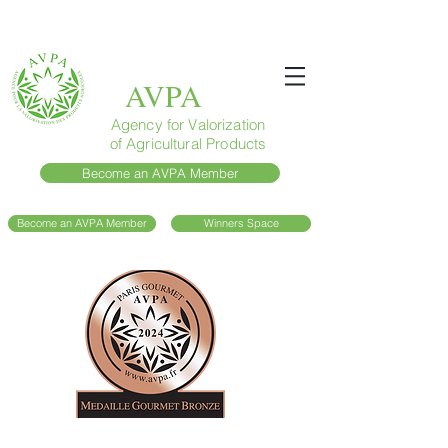
AVPA
Agency for Valorization
of Agricultural Products
Become an AVPA Member
Become an AVPA Member
Winners Space