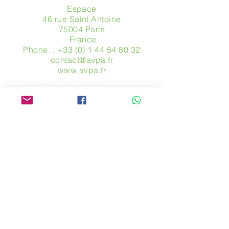
Espace
46 rue Saint Antoine
75004 Paris
​ France
Phone. :
+33 (0) 1 44 54 80 32
contact@avpa.fr
www.avpa.fr
Send us a message