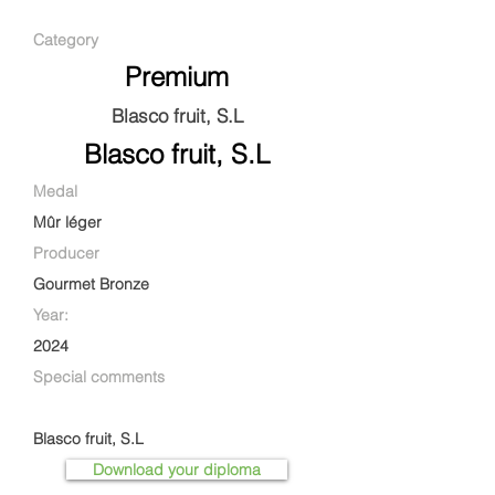
Category
Premium
Blasco fruit, S.L
Blasco fruit, S.L
Medal
Mûr léger
Producer
Gourmet Bronze
Year:
2024
Special comments
Blasco fruit, S.L
Download your diploma