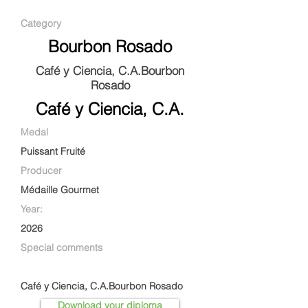
Category
Bourbon Rosado
Café y Ciencia, C.A.Bourbon
Rosado
Café y Ciencia, C.A.
Medal
Puissant Fruité
Producer
Médaille Gourmet
Year:
2026
Special comments
Café y Ciencia, C.A.Bourbon Rosado
Download your diploma