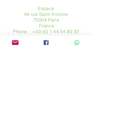
Espace
46 rue Saint Antoine
75004 Paris
​ France
Phone. :
+33 (0) 1 44 54 80 32
contact@avpa.fr
www.avpa.fr
Send us a message