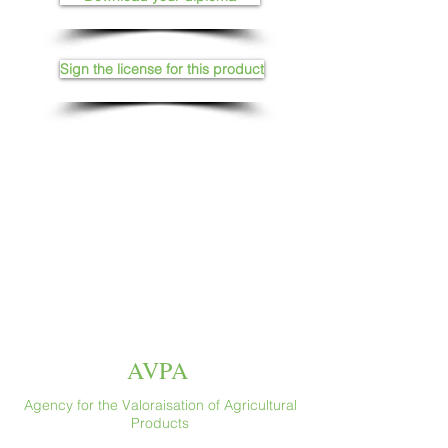
Sign the license for this product
AVPA
Agency for the Valoraisation of Agricultural
Products