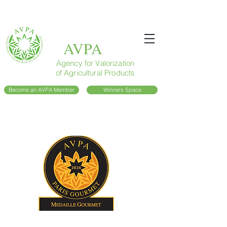
AVPA
Agency for Valorization
of Agricultural Products
Become an AVPA Member
Winners Space