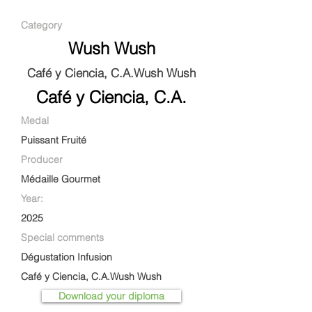
Category
Wush Wush
Café y Ciencia, C.A.Wush Wush
Café y Ciencia, C.A.
Medal
Puissant Fruité
Producer
Médaille Gourmet
Year:
2025
Special comments
Dégustation Infusion
Café y Ciencia, C.A.Wush Wush
Download your diploma