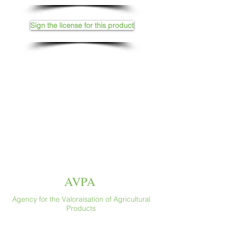
Sign the license for this product
AVPA
Agency for the Valoraisation of Agricultural
Products