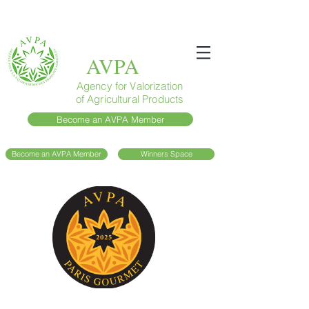
AVPA
Agency for Valorization
of Agricultural Products
Become an AVPA Member
Become an AVPA Member
Winners Space