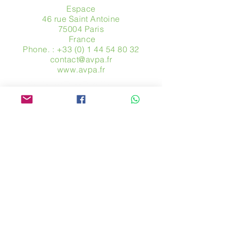
Espace
46 rue Saint Antoine
75004 Paris
​ France
Phone. :
+33 (0) 1 44 54 80 32
contact@avpa.fr
www.avpa.fr
Send us a message