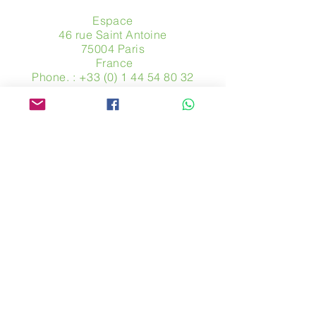
Espace
46 rue Saint Antoine
75004 Paris
​ France
Phone. :
+33 (0) 1 44 54 80 32
contact@avpa.fr
www.avpa.fr
Send us a message