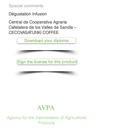
Special comments
Dégustation Infusion
Central de Cooperativa Agraria
Cafetalera de los Valles de Sandia –
CECOVASATUNKI COFFEE
Download your diploma
Sign the license for this product
AVPA
Agency for the Valoraisation of Agricultural
Products