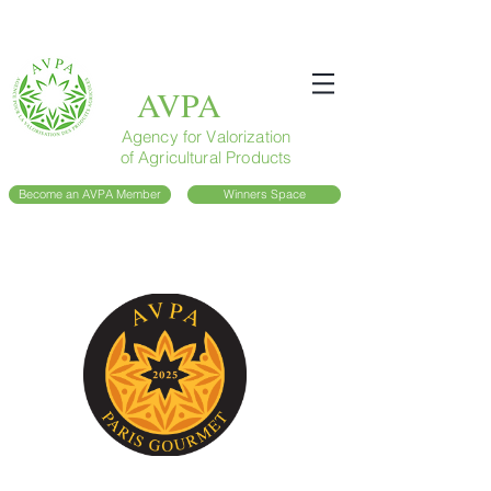
AVPA
Agency for Valorization
of Agricultural Products
Become an AVPA Member
Winners Space