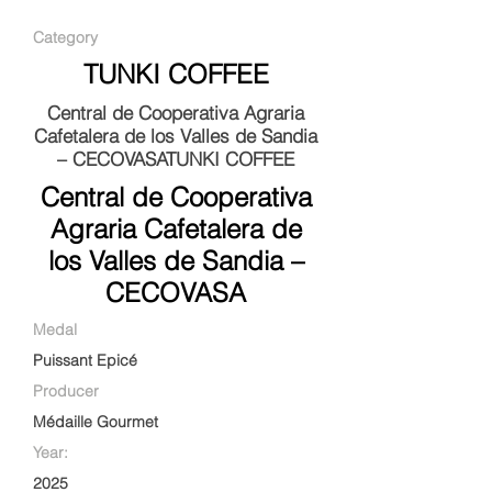
Category
TUNKI COFFEE
Central de Cooperativa Agraria
Cafetalera de los Valles de Sandia
– CECOVASATUNKI COFFEE
Central de Cooperativa
Agraria Cafetalera de
los Valles de Sandia –
CECOVASA
Medal
Puissant Epicé
Producer
Médaille Gourmet
Year:
2025