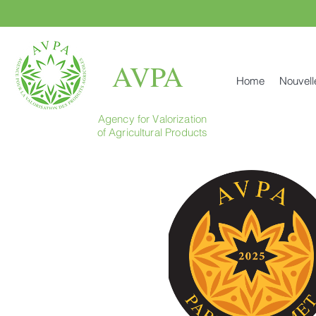
AVPA
Home
Nouvell
Agency for Valorization
of Agricultural Products