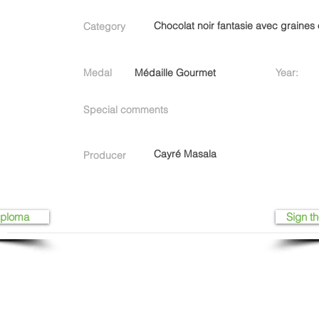
Chocolat noir fantasie avec graines 
Category
Medal
Médaille Gourmet
Year:
Special comments
Cayré Masala
Producer
iploma
Sign th