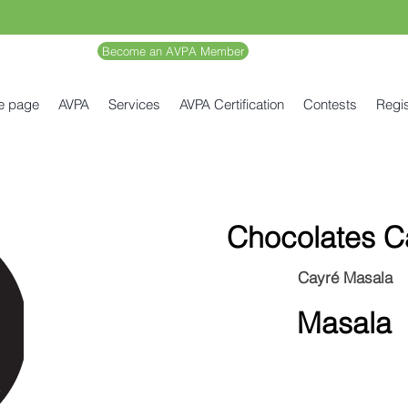
Become an AVPA Member
e page
AVPA
Services
AVPA Certification
Contests
Regis
Chocolates C
Cayré Masala
Masala