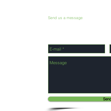
Send us a message
Sen