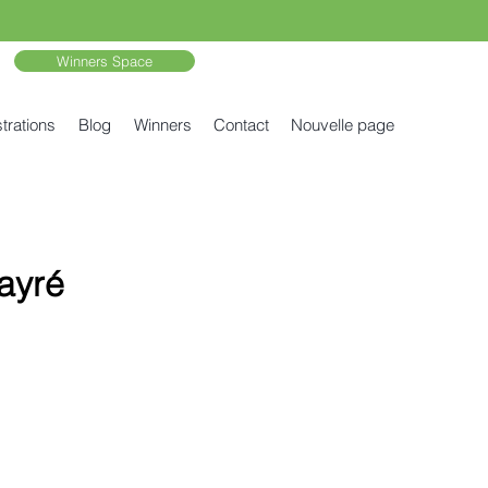
Winners Space
trations
Blog
Winners
Contact
Nouvelle page
ayré