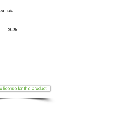
ou noix
2025
e license for this product