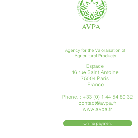
AVPA
Agency for the Valoraisation of
Agricultural Products
Espace
46 rue Saint Antoine
75004 Paris
​ France
Phone. : +33 (0) 1 44 54 80 32
contact@avpa.fr
www.avpa.fr
Online payment