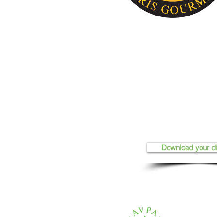
Download your d