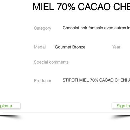
MIEL 70% CACAO CHE
Chocolat noir fantasie avec autres i
Category
Medal
Gourmet Bronze
Year:
Special comments
STIROTI MIEL 70% CACAO CHENI A
Producer
iploma
Sign th