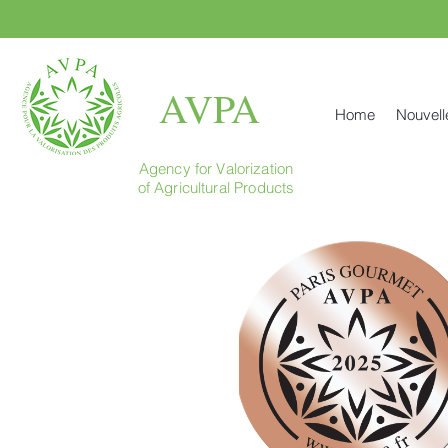
AVPA
Home
Nouvell
Agency for Valorization
of Agricultural Products