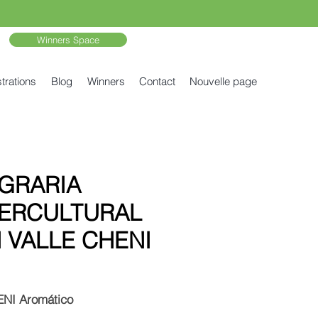
Winners Space
trations
Blog
Winners
Contact
Nouvelle page
GRARIA
TERCULTURAL
 VALLE CHENI
NI Aromático