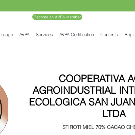
Become an AVPA Member
e page
AVPA
Services
AVPA Certification
Contests
Regis
COOPERATIVA A
AGROINDUSTRIAL IN
ECOLOGICA SAN JUAN
LTDA
STIROTI MIEL 70% CACAO CHE