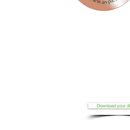
Download your d