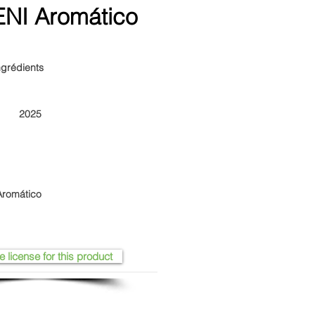
NI Aromático
ngrédients
2025
romático
e license for this product