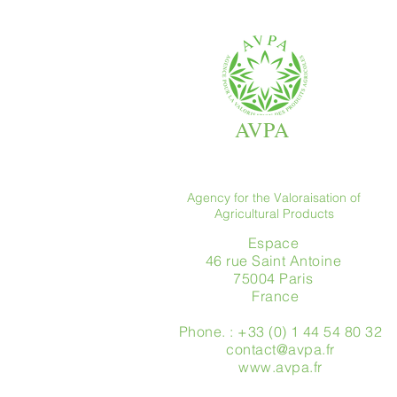
AVPA
Agency for the Valoraisation of
Agricultural Products
Espace
46 rue Saint Antoine
75004 Paris
​ France
Phone. : +33 (0) 1 44 54 80 32
contact@avpa.fr
www.avpa.fr