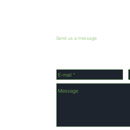
Send us a message