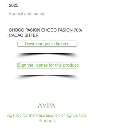
2025
Special comments
CHOCO PASION CHOCO PASION 70%
CACAO BITTER
Download your diploma
Sign the license for this product
AVPA
Agency for the Valoraisation of Agricultural
Products