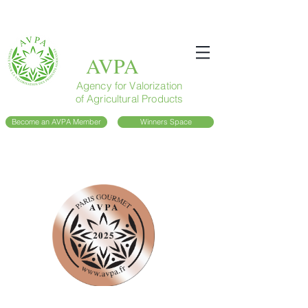
AVPA
Agency for Valorization
of Agricultural Products
Become an AVPA Member
Winners Space