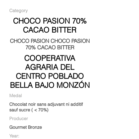
Category
CHOCO PASION 70%
CACAO BITTER
CHOCO PASION CHOCO PASION
70% CACAO BITTER
COOPERATIVA
AGRARIA DEL
CENTRO POBLADO
BELLA BAJO MONZÓN
Medal
Chocolat noir sans adjuvant ni additif
sauf sucre ( < 70%)
Producer
Gourmet Bronze
Year: