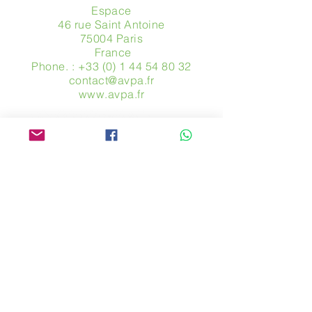
Espace
46 rue Saint Antoine
75004 Paris
​ France
Phone. :
+33 (0) 1 44 54 80 32
contact@avpa.fr
www.avpa.fr
Send us a message