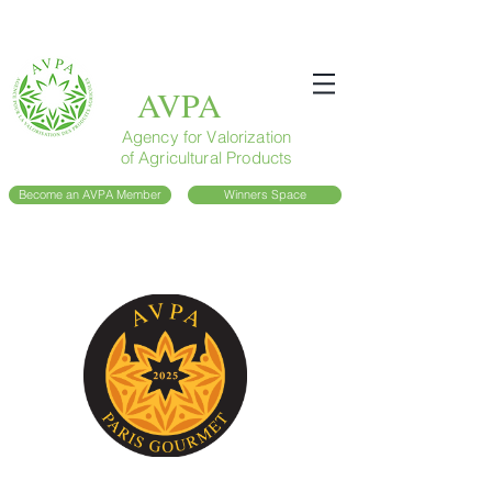
AVPA
Agency for Valorization
of Agricultural Products
Become an AVPA Member
Winners Space