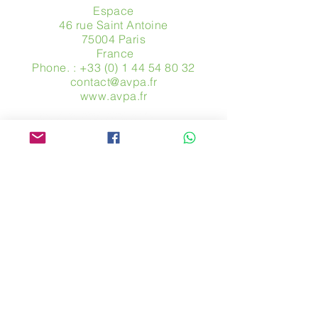
Espace
46 rue Saint Antoine
75004 Paris
​ France
Phone. :
+33 (0) 1 44 54 80 32
contact@avpa.fr
www.avpa.fr
Send us a message