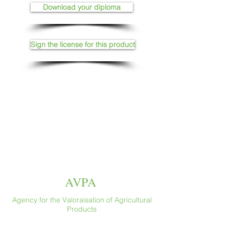
Download your diploma
Sign the license for this product
AVPA
Agency for the Valoraisation of Agricultural
Products