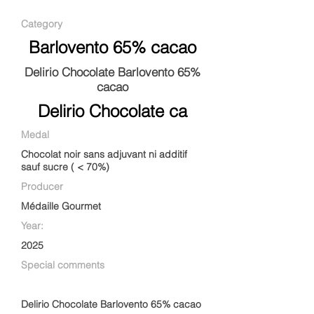
Category
Barlovento 65% cacao
Delirio Chocolate Barlovento 65%
cacao
Delirio Chocolate ca
Medal
Chocolat noir sans adjuvant ni additif
sauf sucre ( < 70%)
Producer
Médaille Gourmet
Year:
2025
Special comments
Delirio Chocolate Barlovento 65% cacao