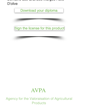
D'olive
Download your diploma
Sign the license for this product
AVPA
Agency for the Valoraisation of Agricultural
Products