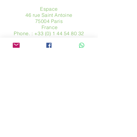
Espace
46 rue Saint Antoine
75004 Paris
​ France
Phone. :
+33 (0) 1 44 54 80 32
contact@avpa.fr
www.avpa.fr
Send us a message