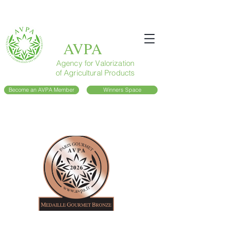
AVPA
Agency for Valorization
of Agricultural Products
Become an AVPA Member
Winners Space