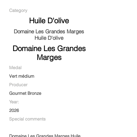
Category
Huile D'olive
Domaine Les Grandes Marges
Huile D'olive
Domaine Les Grandes
Marges
Medal
Vert médium
Producer
Gourmet Bronze
Year:
2026
Special comments
Domaine Les Grandes Marges Huile