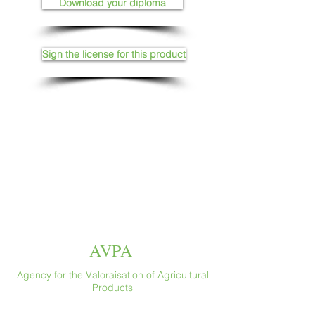
Download your diploma
Sign the license for this product
AVPA
Agency for the Valoraisation of Agricultural
Products