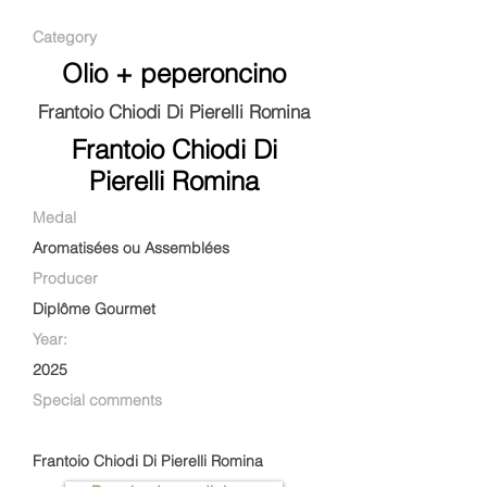
Category
Olio + peperoncino
Frantoio Chiodi Di Pierelli Romina
Frantoio Chiodi Di
Pierelli Romina
Medal
Aromatisées ou Assemblées
Producer
Diplôme Gourmet
Year:
2025
Special comments
Frantoio Chiodi Di Pierelli Romina