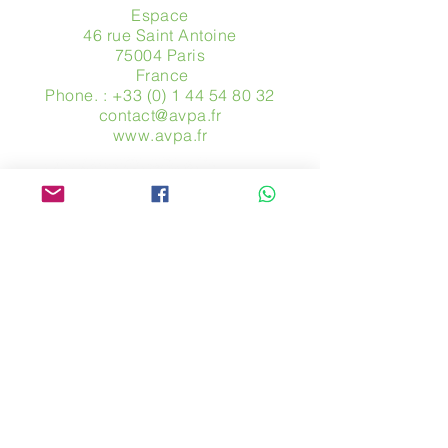
Espace
46 rue Saint Antoine
75004 Paris
​ France
Phone. :
+33 (0) 1 44 54 80 32
contact@avpa.fr
www.avpa.fr
Send us a message