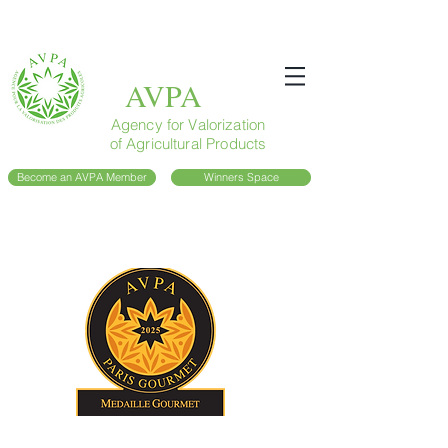
AVPA
Agency for Valorization
of Agricultural Products
Become an AVPA Member
Winners Space