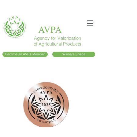
AVPA
Agency for Valorization
of Agricultural Products
Become an AVPA Member
Winners Space