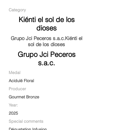
Category
Kiénti el sol de los
dioses
Grupo Jci Peceros s.a.c.Kiénti el
sol de los dioses
Grupo Jci Peceros
s.a.c.
Medal
Acidulé Floral
Producer
Gourmet Bronze
Year:
2025
Special comments
Dégustation Infusion