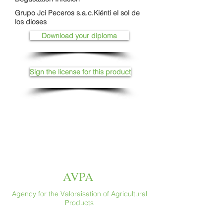
Grupo Jci Peceros s.a.c.Kiénti el sol de
los dioses
Download your diploma
Sign the license for this product
AVPA
Agency for the Valoraisation of Agricultural
Products