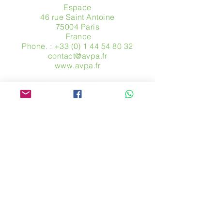
Espace
46 rue Saint Antoine
75004 Paris
​ France
Phone. :
+33 (0) 1 44 54 80 32
contact@avpa.fr
www.avpa.fr
Send us a message