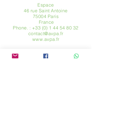
Espace
46 rue Saint Antoine
75004 Paris
​ France
Phone. :
+33 (0) 1 44 54 80 32
contact@avpa.fr
www.avpa.fr
Send us a message