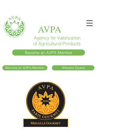
AVPA
Agency for Valorization
of Agricultural Products
Become an AVPA Member
Become an AVPA Member
Winners Space