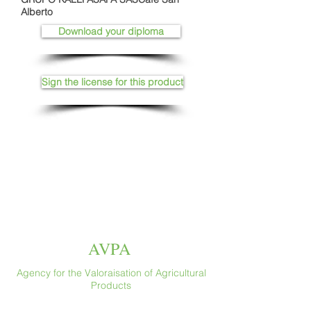
Alberto
Download your diploma
Sign the license for this product
AVPA
Agency for the Valoraisation of Agricultural
Products