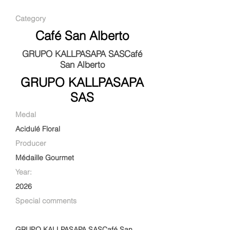
Category
Café San Alberto
GRUPO KALLPASAPA SASCafé
San Alberto
GRUPO KALLPASAPA
SAS
Medal
Acidulé Floral
Producer
Médaille Gourmet
Year:
2026
Special comments
GRUPO KALLPASAPA SASCafé San