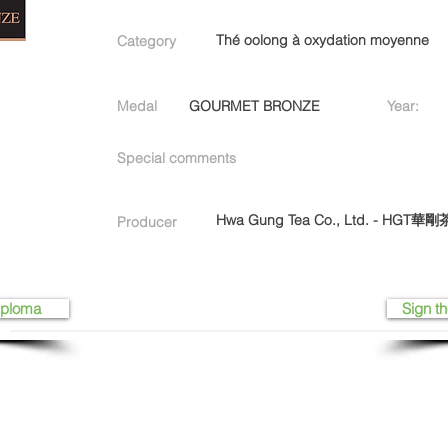
Thé oolong à oxydation moyenne
Category
Medal
GOURMET BRONZE
Year:
Special comments
Hwa Gung Tea Co., Ltd. - HGT
Producer
iploma
Sign th