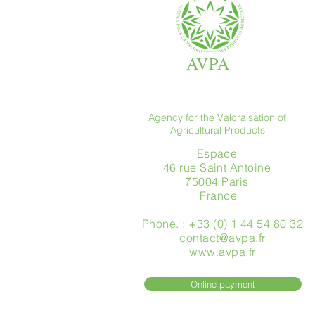
AVPA
Agency for the Valoraisation of
Agricultural Products
Espace
46 rue Saint Antoine
75004 Paris
​ France
Phone. : +33 (0) 1 44 54 80 32
contact@avpa.fr
www.avpa.fr
Online payment