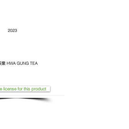
2023
華剛茶業 HWA GUNG TEA
e license for this product