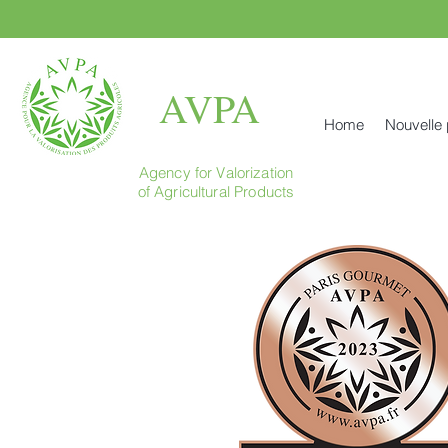
AVPA
Home
Nouvelle
Agency for Valorization
of Agricultural Products