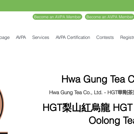
Become an AVPA Member
Become an AVPA Member
 page
AVPA
Services
AVPA Certification
Contests
Registr
Hwa Gung Tea Co
Hwa Gung Tea Co., Ltd. - HGT華
HGT梨山紅烏龍 HGT L
Oolong Te