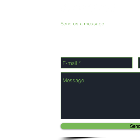
Send us a message
Sen