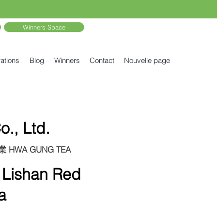
Winners Space
ations
Blog
Winners
Contact
Nouvelle page
., Ltd.
剛茶業 HWA GUNG TEA
ishan Red
a