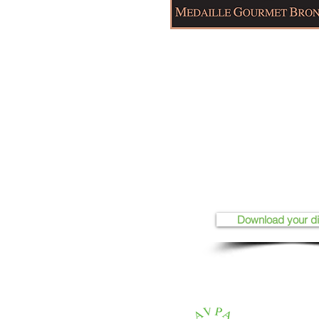
Download your d