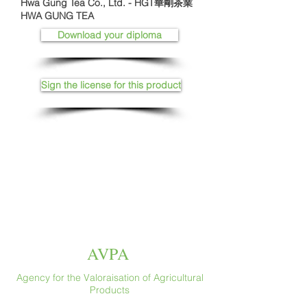
Hwa Gung Tea Co., Ltd. - HGT華剛茶業
HWA GUNG TEA
Download your diploma
Sign the license for this product
AVPA
Agency for the Valoraisation of Agricultural
Products