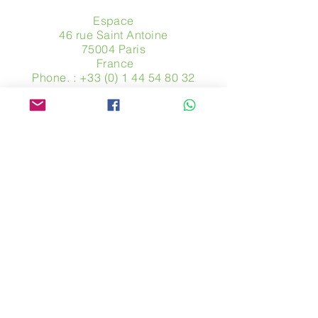
Espace
46 rue Saint Antoine
75004 Paris
​ France
Phone. :
+33 (0) 1 44 54 80 32
contact@avpa.fr
www.avpa.fr
Send us a message