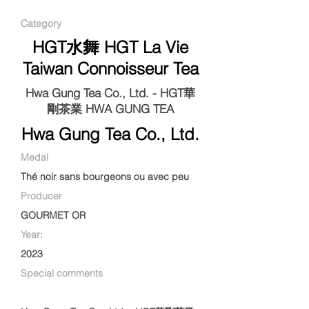
Category
HGT水舞 HGT La Vie
Taiwan Connoisseur Tea
Hwa Gung Tea Co., Ltd. - HGT華
剛茶業 HWA GUNG TEA
Hwa Gung Tea Co., Ltd.
Medal
Thé noir sans bourgeons ou avec peu
Producer
GOURMET OR
Year:
2023
Special comments