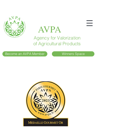
AVPA
Agency for Valorization
of Agricultural Products
Become an AVPA Member
Winners Space