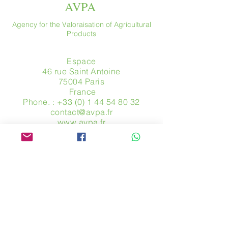
AVPA
Agency for the Valoraisation of Agricultural
Products
Espace
46 rue Saint Antoine
75004 Paris
​ France
Phone. :
+33 (0) 1 44 54 80 32
contact@avpa.fr
www.avpa.fr
Send us a message