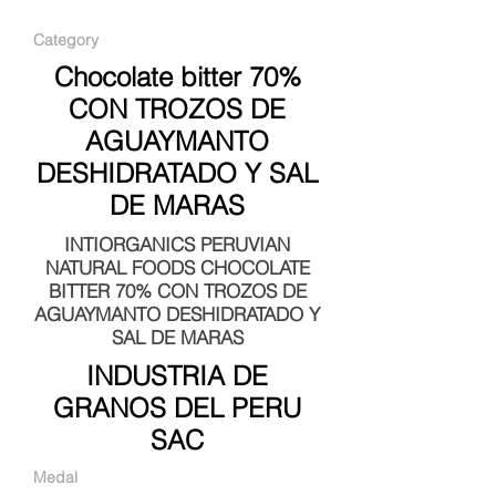
Category
Chocolate bitter 70%
CON TROZOS DE
AGUAYMANTO
DESHIDRATADO Y SAL
DE MARAS
INTIORGANICS PERUVIAN
NATURAL FOODS CHOCOLATE
BITTER 70% CON TROZOS DE
AGUAYMANTO DESHIDRATADO Y
SAL DE MARAS
INDUSTRIA DE
GRANOS DEL PERU
SAC
Medal