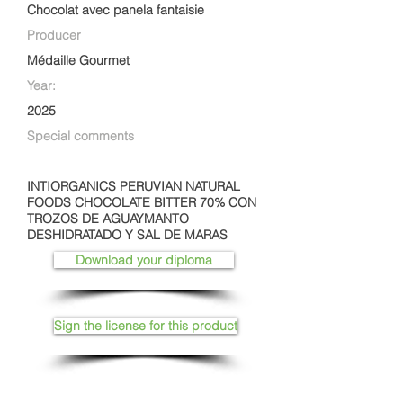
Chocolat avec panela fantaisie
Producer
Médaille Gourmet
Year:
2025
Special comments
INTIORGANICS PERUVIAN NATURAL
FOODS CHOCOLATE BITTER 70% CON
TROZOS DE AGUAYMANTO
DESHIDRATADO Y SAL DE MARAS
Download your diploma
Sign the license for this product