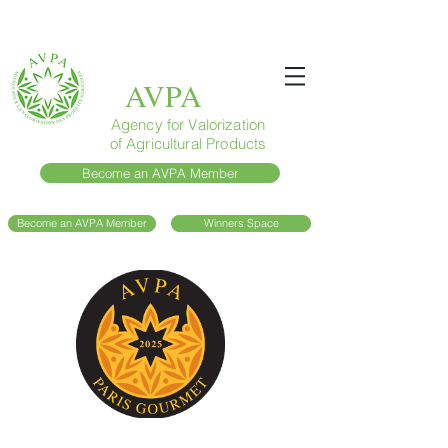
AVPA
Agency for Valorization
of Agricultural Products
Become an AVPA Member
Become an AVPA Member
Winners Space