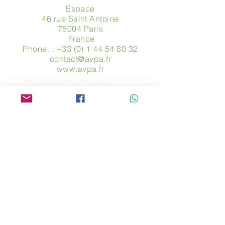
Espace
46 rue Saint Antoine
75004 Paris
​ France
Phone. :
+33 (0) 1 44 54 80 32
contact@avpa.fr
www.avpa.fr
Send us a message