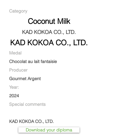
Category
Coconut Milk
KAD KOKOA CO., LTD.
KAD KOKOA CO., LTD.
Medal
Chocolat au lait fantaisie
Producer
Gourmet Argent
Year:
2024
Special comments
KAD KOKOA CO., LTD.
Download your diploma