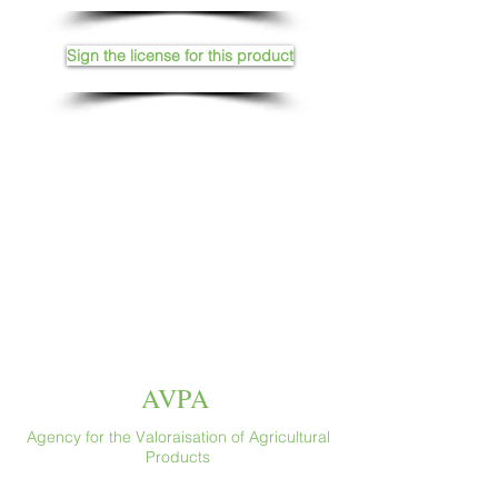
Sign the license for this product
AVPA
Agency for the Valoraisation of Agricultural
Products