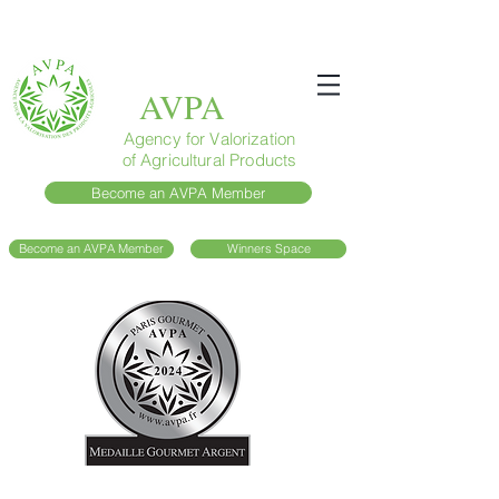
AVPA
Agency for Valorization
of Agricultural Products
Become an AVPA Member
Become an AVPA Member
Winners Space