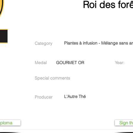
Roi des for
Plantes à infusion - Mélange sans 
Category
Medal
GOURMET OR
Year:
Special comments
L'Autre Thé
Producer
iploma
Sign th