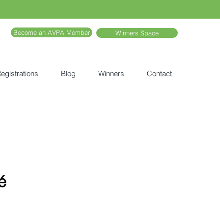
Become an AVPA Member
Winners Space
egistrations
Blog
Winners
Contact
é