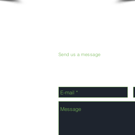
Send us a message