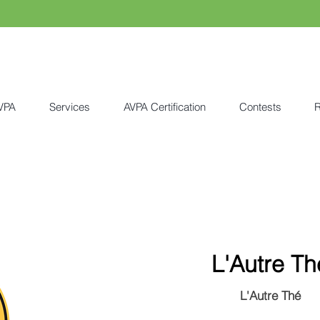
VPA
Services
AVPA Certification
Contests
R
L'Autre Th
L'Autre Thé