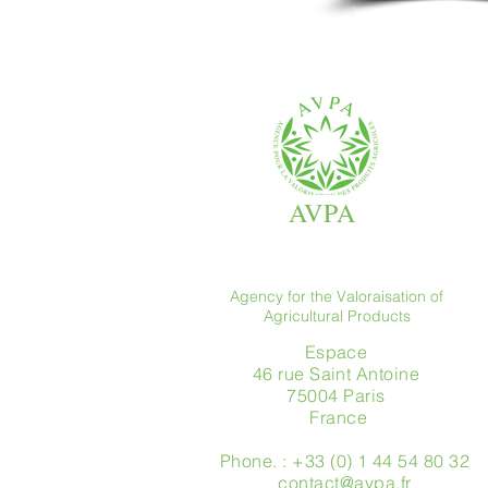
AVPA
Agency for the Valoraisation of
Agricultural Products
Espace
46 rue Saint Antoine
75004 Paris
​ France
Phone. : +33 (0) 1 44 54 80 32
contact@avpa.fr