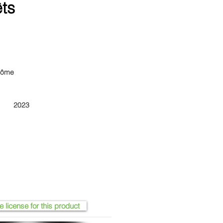
êts
arôme
2023
e license for this product