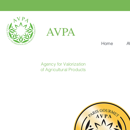
AVPA
Home
A
Agency for Valorization
of Agricultural Products