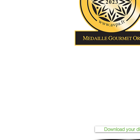
Download your d