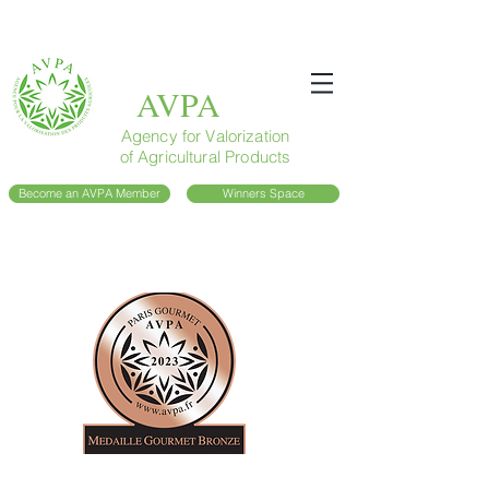
AVPA
Agency for Valorization
of Agricultural Products
Become an AVPA Member
Winners Space