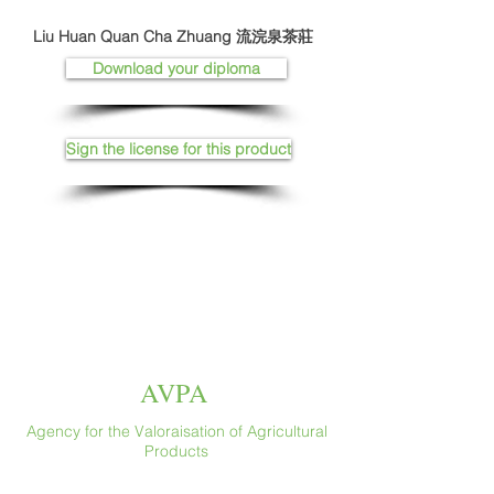
Liu Huan Quan Cha Zhuang 流浣泉茶莊
Download your diploma
Sign the license for this product
AVPA
Agency for the Valoraisation of Agricultural
Products