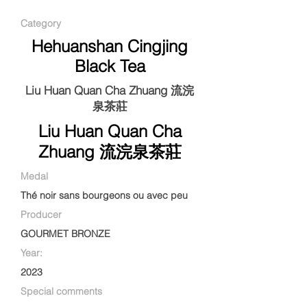
Category
Hehuanshan Cingjing
Black Tea
Liu Huan Quan Cha Zhuang 流浣
泉茶莊
Liu Huan Quan Cha
Zhuang 流浣泉茶莊
Medal
Thé noir sans bourgeons ou avec peu
Producer
GOURMET BRONZE
Year:
2023
Special comments