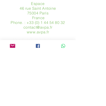
Espace
46 rue Saint Antoine
75004 Paris
​ France
Phone. :
+33 (0) 1 44 54 80 32
contact@avpa.fr
www.avpa.fr
Send us a message