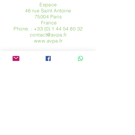
Espace
46 rue Saint Antoine
75004 Paris
​ France
Phone. :
+33 (0) 1 44 54 80 32
contact@avpa.fr
www.avpa.fr
Send us a message