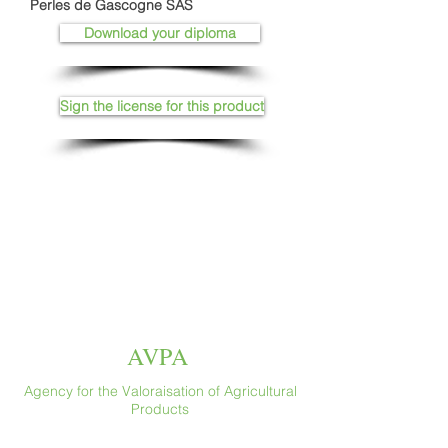
Perles de Gascogne SAS
Download your diploma
Sign the license for this product
AVPA
Agency for the Valoraisation of Agricultural
Products