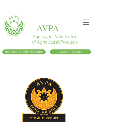
AVPA
Agency for Valorization
of Agricultural Products
Become an AVPA Member
Winners Space