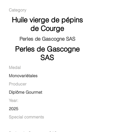
Category
Huile vierge de pépins
de Courge
Perles de Gascogne SAS
Perles de Gascogne
SAS
Medal
Monovariétales
Producer
Diplôme Gourmet
Year:
2025
Special comments