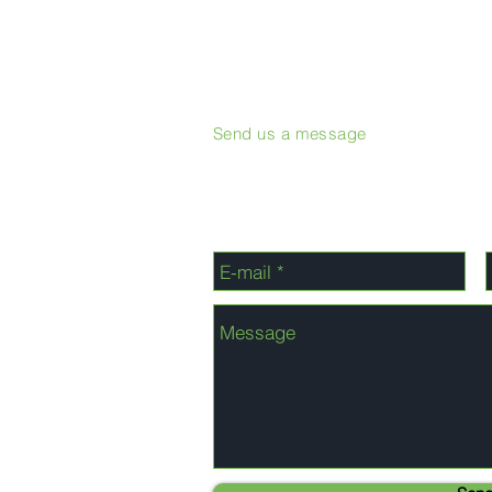
Send us a message