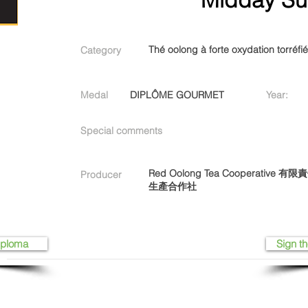
Thé oolong à forte oxydation torréfi
Category
Medal
DIPLÔME GOURMET
Year:
Special comments
Red Oolong Tea Cooperati
Producer
生產合作社
iploma
Sign th