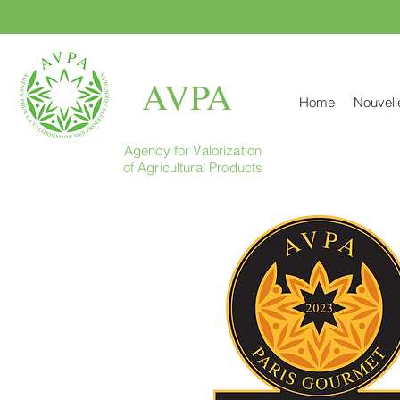
AVPA
Home
Nouvell
Agency for Valorization
of Agricultural Products