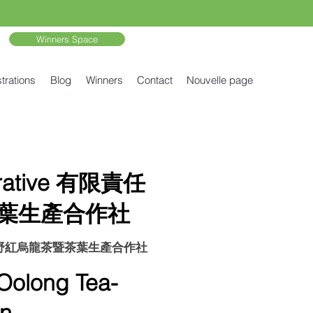
Winners Space
trations
Blog
Winners
Contact
Nouvelle page
erative 有限責任
葉生產合作社
責任台東鹿野紅烏龍茶暨茶葉生產合作社
long Tea-
n