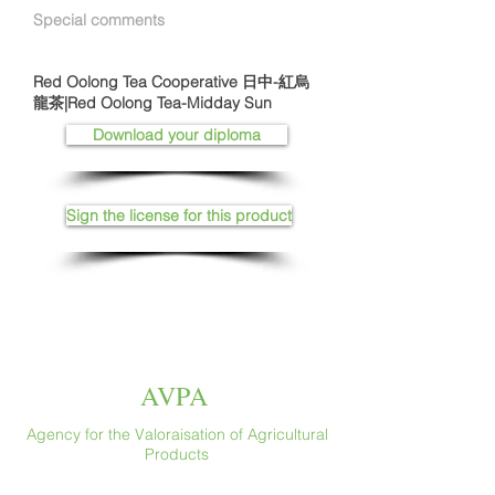
Special comments
Red Oolong Tea Cooperative 日中-紅烏
龍茶|Red Oolong Tea-Midday Sun
Download your diploma
Sign the license for this product
AVPA
Agency for the Valoraisation of Agricultural
Products