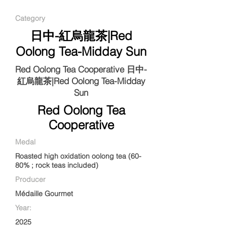
Category
日中-紅烏龍茶|Red
Oolong Tea-Midday Sun
Red Oolong Tea Cooperative 日中-
紅烏龍茶|Red Oolong Tea-Midday
Sun
Red Oolong Tea
Cooperative
Medal
Roasted high oxidation oolong tea (60-
80% ; rock teas included)
Producer
Médaille Gourmet
Year:
2025