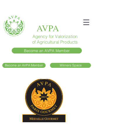
AVPA
Agency for Valorization
of Agricultural Products
Become an AVPA Member
Become an AVPA Member
Winners Space