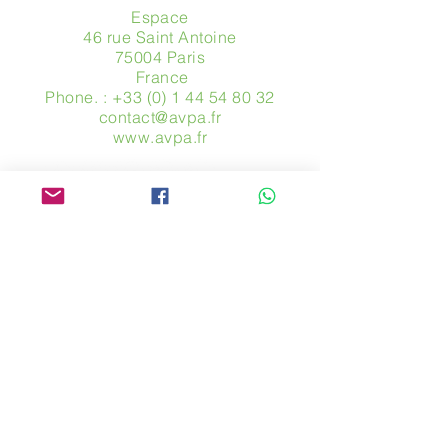
Espace
46 rue Saint Antoine
75004 Paris
​ France
Phone. :
+33 (0) 1 44 54 80 32
contact@avpa.fr
www.avpa.fr
Send us a message