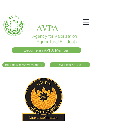
AVPA
Agency for Valorization
of Agricultural Products
Become an AVPA Member
Become an AVPA Member
Winners Space