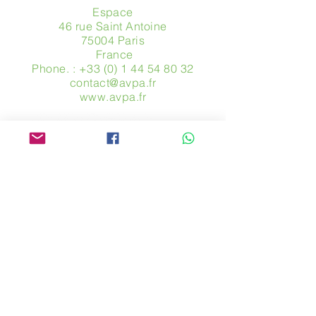
Espace
46 rue Saint Antoine
75004 Paris
​ France
Phone. :
+33 (0) 1 44 54 80 32
contact@avpa.fr
www.avpa.fr
Send us a message