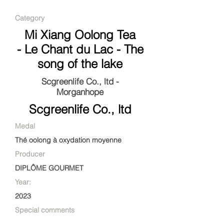
Category
Mi Xiang Oolong Tea
- Le Chant du Lac - The
song of the lake
Scgreenlife Co., ltd -
Morganhope
Scgreenlife Co., ltd
Medal
Thé oolong à oxydation moyenne
Producer
DIPLÔME GOURMET
Year:
2023
Special comments