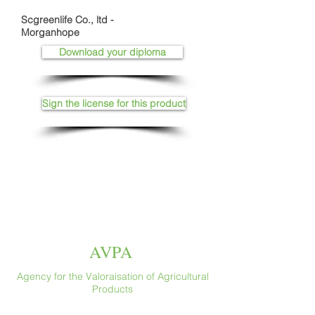
Scgreenlife Co., ltd -
Morganhope
Download your diploma
Sign the license for this product
AVPA
Agency for the Valoraisation of Agricultural
Products