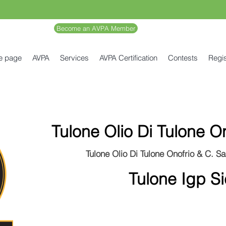
Become an AVPA Member
e page
AVPA
Services
AVPA Certification
Contests
Regis
Tulone Olio Di Tulone O
Tulone Olio Di Tulone Onofrio & C. Sas
Tulone Igp Sic