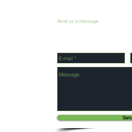
Send us a message
Sen