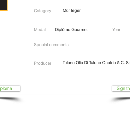
Mûr léger
Category
Medal
Diplôme Gourmet
Year:
Special comments
Tulone Olio Di Tulone Onofrio & C. Sa
Producer
iploma
Sign th