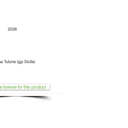
2026
s Tulone Igp Sicilia
e license for this product