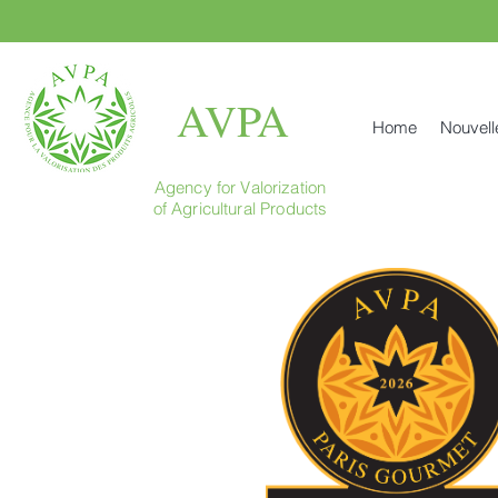
AVPA
Home
Nouvell
Agency for Valorization
of Agricultural Products