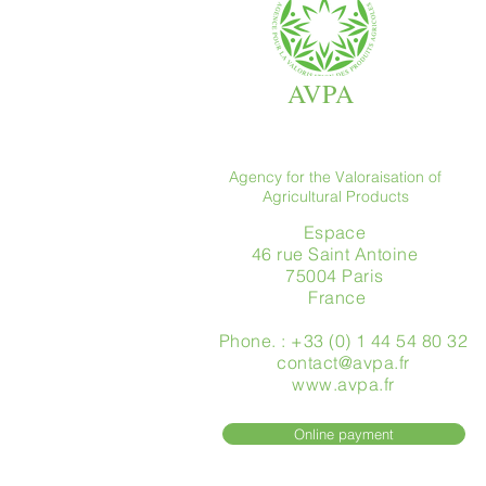
AVPA
Agency for the Valoraisation of
Agricultural Products
Espace
46 rue Saint Antoine
75004 Paris
​ France
Phone. : +33 (0) 1 44 54 80 32
contact@avpa.fr
www.avpa.fr
Online payment