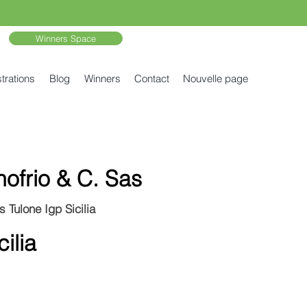
Winners Space
trations
Blog
Winners
Contact
Nouvelle page
nofrio & C. Sas
 Tulone Igp Sicilia
ilia