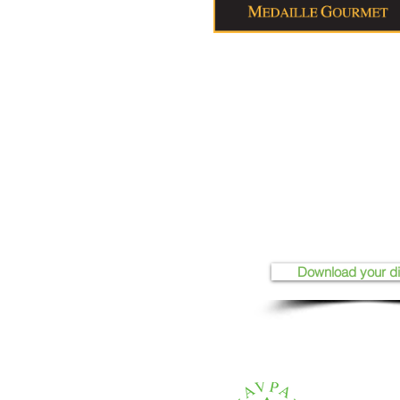
Download your d