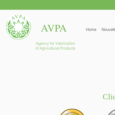
AVPA
Home
Nouvell
Agency for Valorization
of Agricultural Products
Cli