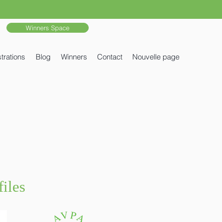
Winners Space
trations
Blog
Winners
Contact
Nouvelle page
iles