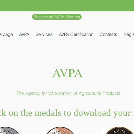
Become an AVPA Member
e page
AVPA
Services
AVPA Certification
Contests
Regis
AVPA
The Agency for Valorization
of Agricultural Products
ck on the medals to download your f