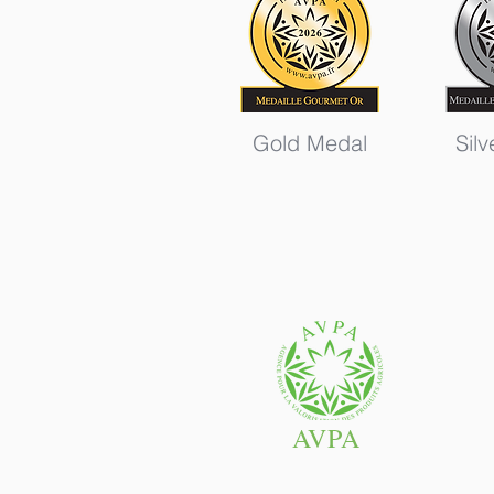
Gold Medal
Sil
AVPA