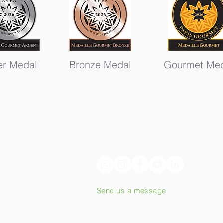
ver Medal
Bronze Medal
Gourmet Med
Send us a message