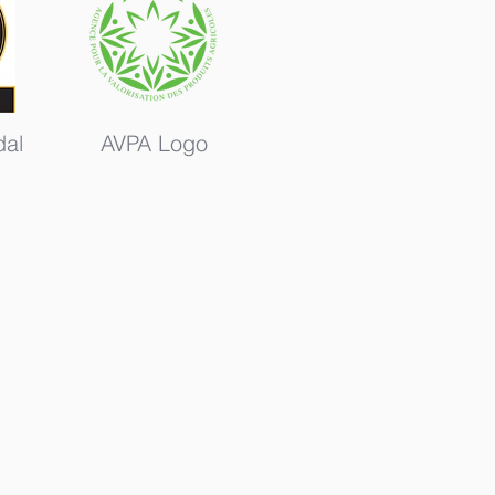
al
AVPA Logo