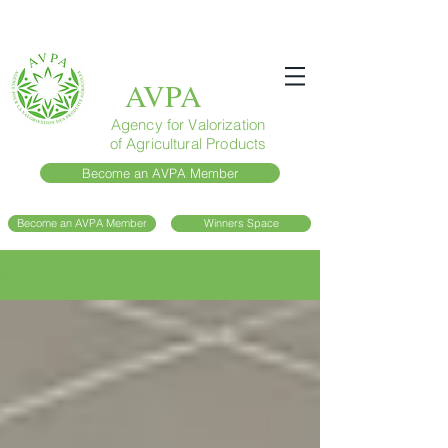
AVPA
Agency for Valorization
of Agricultural Products
Become an AVPA Member
Become an AVPA Member
Winners Space
Blog