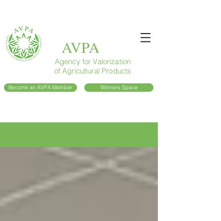
AVPA
Agency for Valorization
of Agricultural Products
Become an AVPA Member
Winners Space
Blog