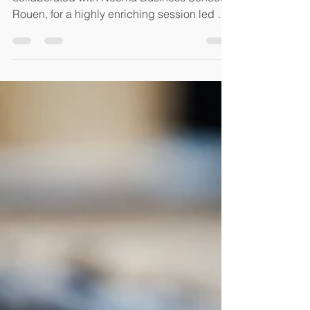
🌍 AVPA Paris is honored to have
collaborated with Neoma Business School ,
Rouen, for a highly enriching session led by
Nadya Mamet and...