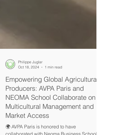
Philippe Juglar
Oct 18, 2024
1 min read
Empowering Global Agricultural
Producers: AVPA Paris and
NEOMA School Collaborate on
Multicultural Management and
Market Access