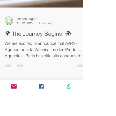
Philippe Juglar
Oct 12, 2024
1 min read
🌍 The Journey Begins! 🌍
We are excited to announce that AVPA -
Agence pour la Valorisation des Produits
Agricoles , Paris has officially conducted the
tasting...