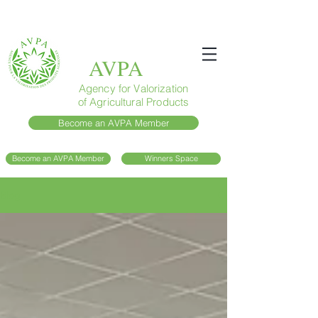
AVPA
Agency for Valorization
of Agricultural Products
Become an AVPA Member
Become an AVPA Member
Winners Space
Blog