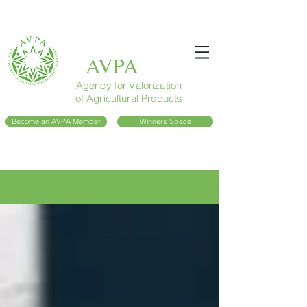
AVPA
Agency for Valorization
of Agricultural Products
Become an AVPA Member
Winners Space
Blog