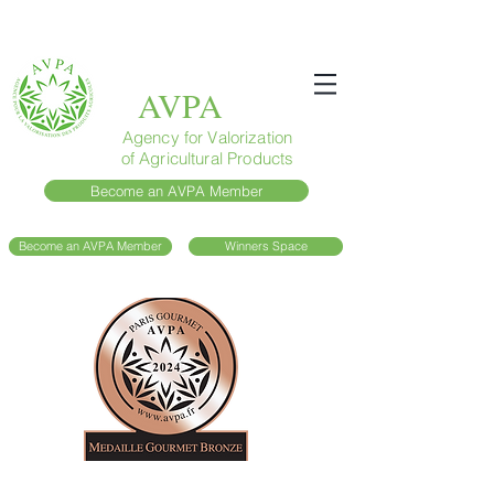
AVPA
Agency for Valorization
of Agricultural Products
Become an AVPA Member
Become an AVPA Member
Winners Space