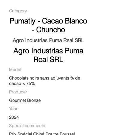
Category
Pumatiy - Cacao Blanco
- Chuncho
Agro Industrias Puma Real SRL
Agro Industrias Puma
Real SRL
Medal
Chocolats noirs sans adjuvants % de
cacao < 75%
Producer
Gourmet Bronze
Year:
2024
Special comments
Prix Spécial Chloé Doutre Roussel