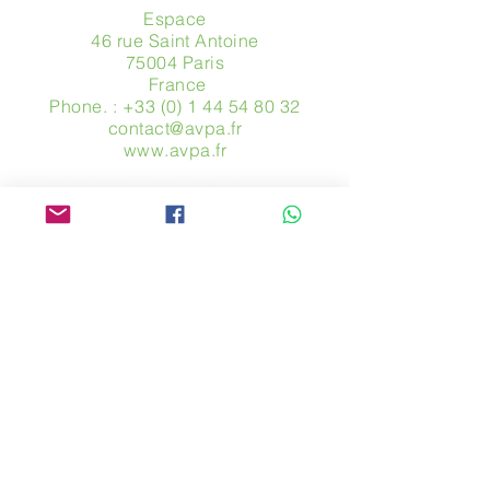
Espace
46 rue Saint Antoine
75004 Paris
​ France
Phone. :
+33 (0) 1 44 54 80 32
contact@avpa.fr
www.avpa.fr
Send us a message