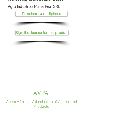
Agro Industrias Puma Real SRL
Download your diploma
Sign the license for this product
AVPA
Agency for the Valoraisation of Agricultural
Products