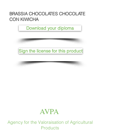
BRASSIA CHOCOLATES CHOCOLATE
CON KIWICHA
Download your diploma
Sign the license for this product
AVPA
Agency for the Valoraisation of Agricultural
Products