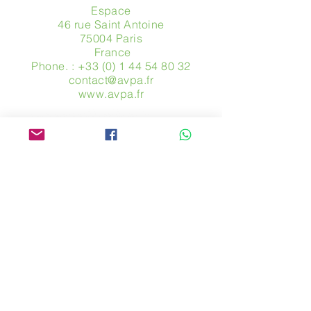
Espace
46 rue Saint Antoine
75004 Paris
​ France
Phone. :
+33 (0) 1 44 54 80 32
contact@avpa.fr
www.avpa.fr
Send us a message