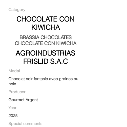
Category
CHOCOLATE CON
KIWICHA
BRASSIA CHOCOLATES
CHOCOLATE CON KIWICHA
AGROINDUSTRIAS
FRISLID S.A.C
Medal
Chocolat noir fantasie avec graines ou
noix
Producer
Gourmet Argent
Year:
2025
Special comments