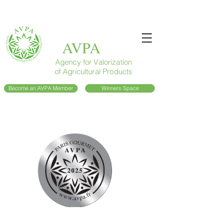
AVPA
Agency for Valorization
of Agricultural Products
Become an AVPA Member
Winners Space