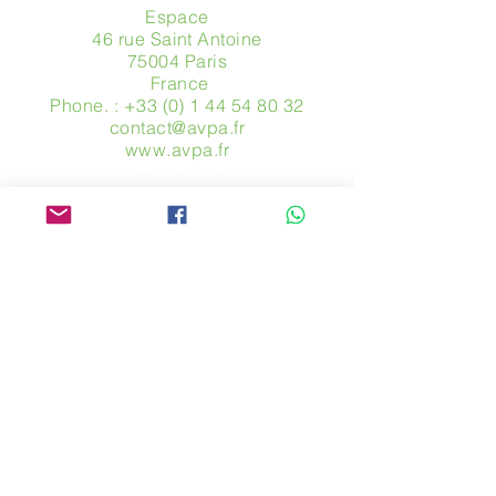
Espace
46 rue Saint Antoine
75004 Paris
​ France
Phone. :
+33 (0) 1 44 54 80 32
contact@avpa.fr
www.avpa.fr
Send us a message