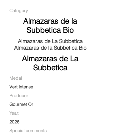
Category
Almazaras de la
Subbetica Bio
Almazaras de La Subbetica
Almazaras de la Subbetica Bio
Almazaras de La
Subbetica
Medal
Vert intense
Producer
Gourmet Or
Year:
2026
Special comments