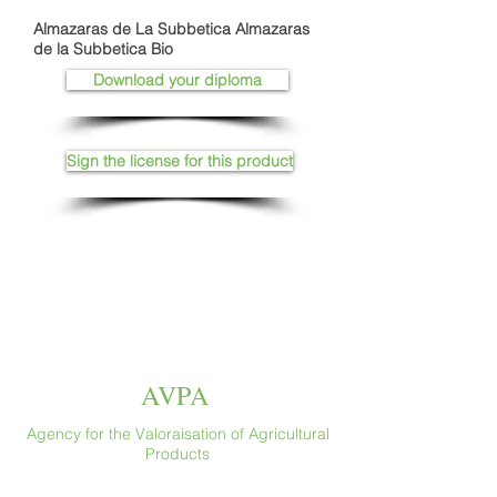
Almazaras de La Subbetica Almazaras
de la Subbetica Bio
Download your diploma
Sign the license for this product
AVPA
Agency for the Valoraisation of Agricultural
Products