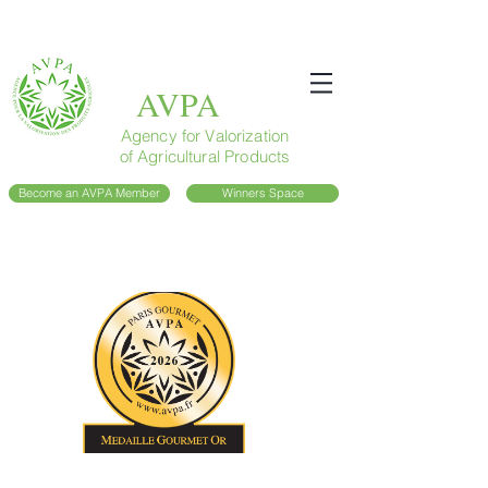
AVPA
Agency for Valorization
of Agricultural Products
Become an AVPA Member
Winners Space