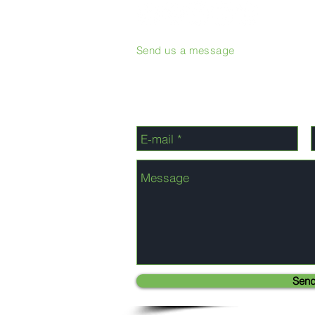
Send us a message
Sen