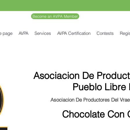
Become an AVPA Member
e page
AVPA
Services
AVPA Certification
Contests
Regis
Asociacion De Product
Pueblo Libre 
Asociacion De Productores Del Vrae
Chocolate Con 