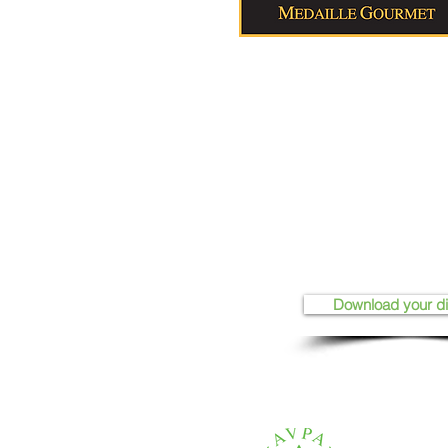
Download your d