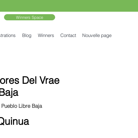
Winners Space
trations
Blog
Winners
Contact
Nouvelle page
ores Del Vrae
Baja
 Pueblo Libre Baja
Quinua