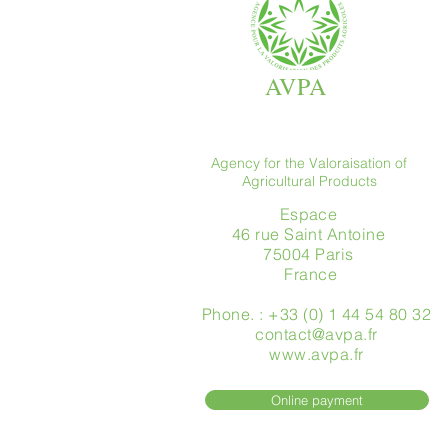
AVPA
Agency for the Valoraisation of
Agricultural Products
Espace
46 rue Saint Antoine
75004 Paris
​ France
Phone. : +33 (0) 1 44 54 80 32
contact@avpa.fr
www.avpa.fr
Online payment