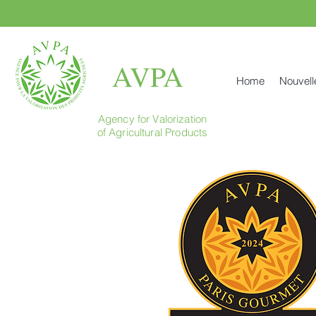
AVPA
Home
Nouvell
Agency for Valorization
of Agricultural Products