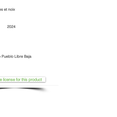
es et noix
2024
 Pueblo Libre Baja
e license for this product