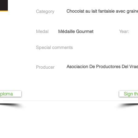
Chocolat au lait fantaisie avec grain
Category
Medal
Médaille Gourmet
Year:
Special comments
Asociacion De Productores Del Vrae
Producer
iploma
Sign th