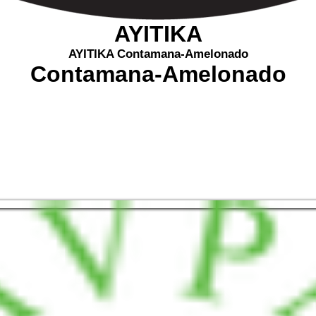
AYITIKA
AYITIKA Contamana-Amelonado
Contamana-Amelonado