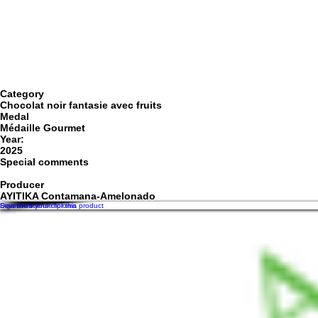
Category
Chocolat noir fantasie avec fruits
Medal
Médaille Gourmet
Year:
2025
Special comments
Producer
AYITIKA Contamana-Amelonado
Sign the license for this product
Download your diploma