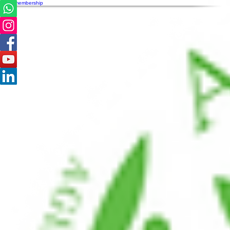
AVPA membership