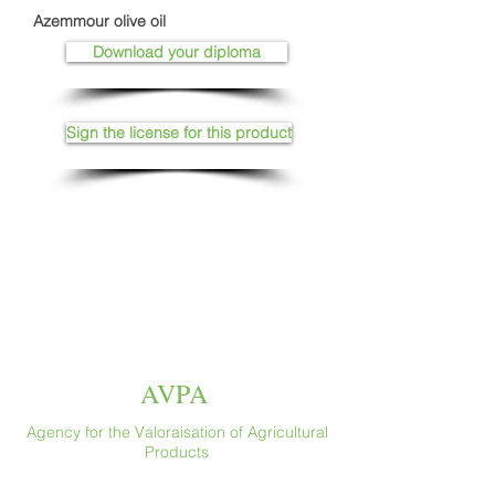
Azemmour olive oil
Download your diploma
Sign the license for this product
AVPA
Agency for the Valoraisation of Agricultural
Products