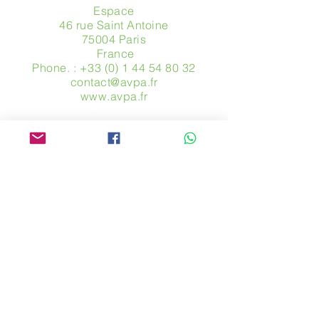
Espace
46 rue Saint Antoine
75004 Paris
​ France
Phone. :
+33 (0) 1 44 54 80 32
contact@avpa.fr
www.avpa.fr
Send us a message