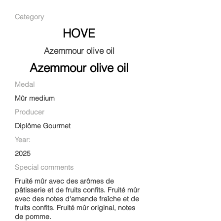
Category
HOVE
Azemmour olive oil
Azemmour olive oil
Medal
Mûr medium
Producer
Diplôme Gourmet
Year:
2025
Special comments
Fruité mûr avec des arômes de
pâtisserie et de fruits confits. Fruité mûr
avec des notes d'amande fraîche et de
fruits confits. Fruité mûr original, notes
de pomme.