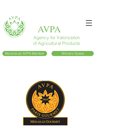
AVPA
Agency for Valorization
of Agricultural Products
Become an AVPA Member
Winners Space