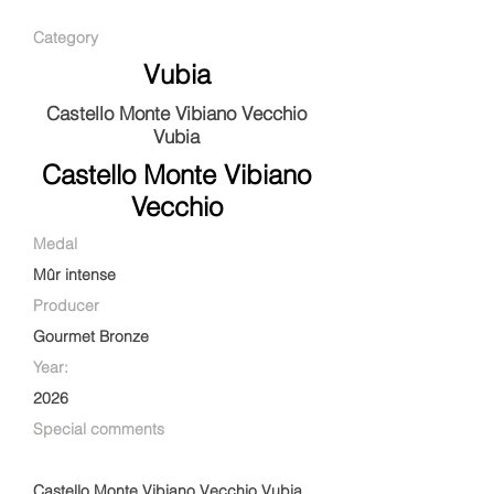
Category
Vubia
Castello Monte Vibiano Vecchio
Vubia
Castello Monte Vibiano
Vecchio
Medal
Mûr intense
Producer
Gourmet Bronze
Year:
2026
Special comments
Castello Monte Vibiano Vecchio Vubia