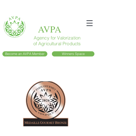
AVPA
Agency for Valorization
of Agricultural Products
Become an AVPA Member
Winners Space