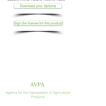
Download your diploma
Sign the license for this product
AVPA
Agency for the Valoraisation of Agricultural
Products