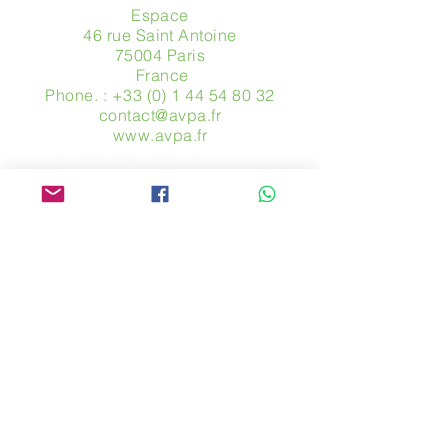
Espace
46 rue Saint Antoine
75004 Paris
​ France
Phone. :
+33 (0) 1 44 54 80 32
contact@avpa.fr
www.avpa.fr
Send us a message