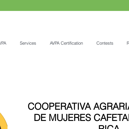
VPA
Services
AVPA Certification
Contests
R
COOPERATIVA AGRARI
DE MUJERES CAFETA
RICA