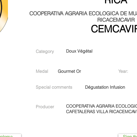
COOPERATIVA AGRARIA ECOLOGICA DE MUJ
RICACEMCAVIR
CEMCAVI
Doux Végétal
Category
Medal
Gourmet Or
Year:
Special comments
Dégustation Infusion
COOPERATIVA AGRARIA ECOLOGI
Producer
CAFETALERAS VILLA RICACEMCAV
iploma
Sign th