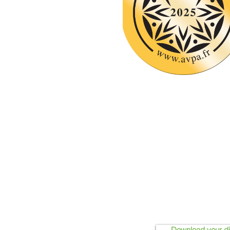
Download your d