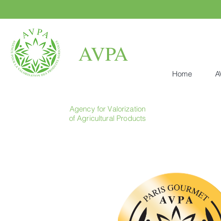
AVPA
Home
A
Agency for Valorization
of Agricultural Products