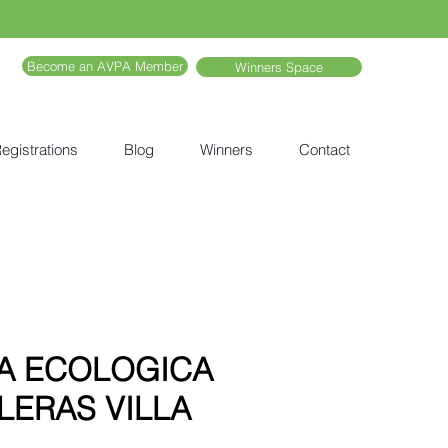
Become an AVPA Member
Winners Space
egistrations
Blog
Winners
Contact
A ECOLOGICA
LERAS VILLA