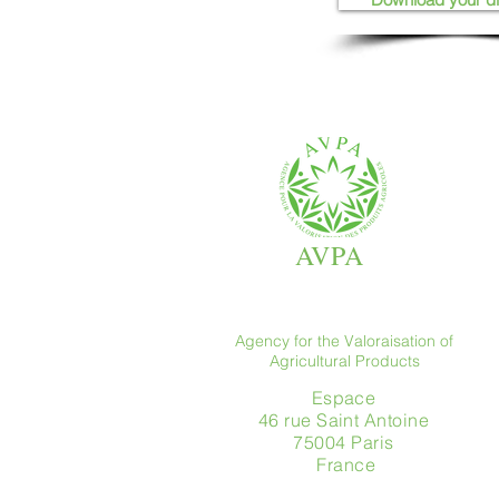
AVPA
Agency for the Valoraisation of
Agricultural Products
Espace
46 rue Saint Antoine
75004 Paris
​ France