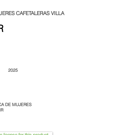
ERES CAFETALERAS VILLA
R
2025
CA DE MUJERES
IR
e license for this product