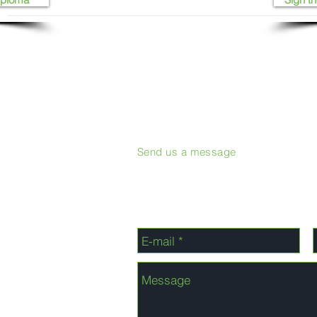
Send us a message