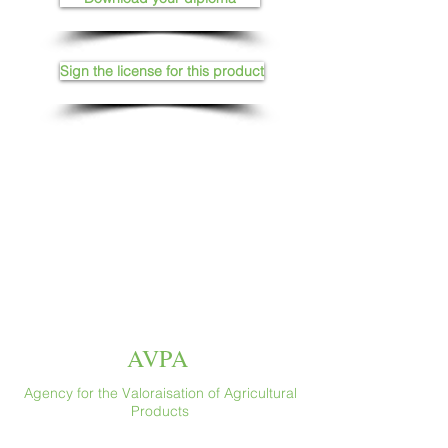
Sign the license for this product
AVPA
Agency for the Valoraisation of Agricultural
Products