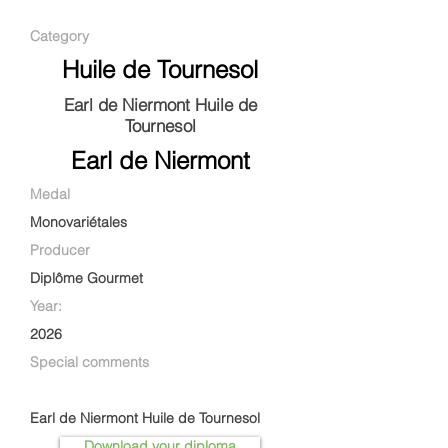
Category
Huile de Tournesol
Earl de Niermont Huile de
Tournesol
Earl de Niermont
Medal
Monovariétales
Producer
Diplôme Gourmet
Year:
2026
Special comments
Earl de Niermont Huile de Tournesol
Download your diploma