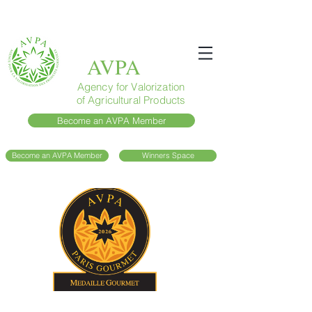
AVPA
Agency for Valorization
of Agricultural Products
Become an AVPA Member
Become an AVPA Member
Winners Space