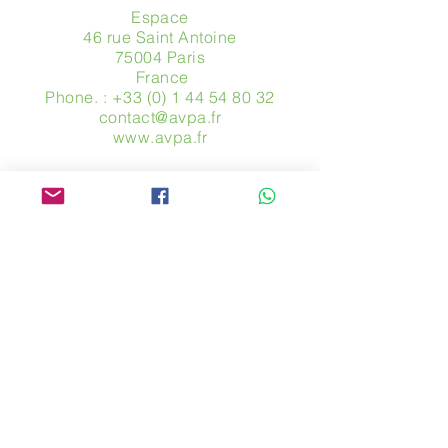
Espace
46 rue Saint Antoine
75004 Paris
​ France
Phone. :
+33 (0) 1 44 54 80 32
contact@avpa.fr
www.avpa.fr
Send us a message