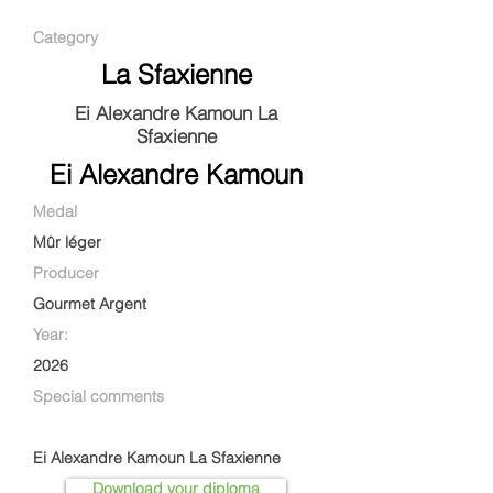
Category
La Sfaxienne
Ei Alexandre Kamoun La
Sfaxienne
Ei Alexandre Kamoun
Medal
Mûr léger
Producer
Gourmet Argent
Year:
2026
Special comments
Ei Alexandre Kamoun La Sfaxienne
Download your diploma