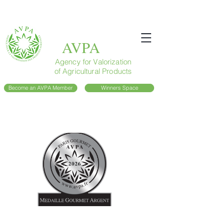
AVPA
Agency for Valorization
of Agricultural Products
Become an AVPA Member
Winners Space