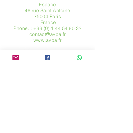
Espace
46 rue Saint Antoine
75004 Paris
​ France
Phone. :
+33 (0) 1 44 54 80 32
contact@avpa.fr
www.avpa.fr
Send us a message