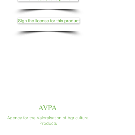
Sign the license for this product
AVPA
Agency for the Valoraisation of Agricultural
Products