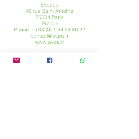
Espace
46 rue Saint Antoine
75004 Paris
​ France
Phone. :
+33 (0) 1 44 54 80 32
contact@avpa.fr
www.avpa.fr
Send us a message