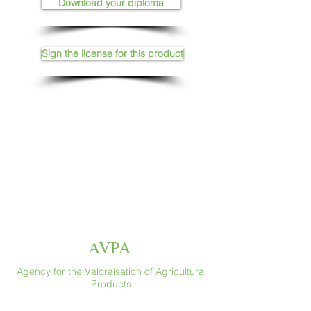
Download your diploma
Sign the license for this product
AVPA
Agency for the Valoraisation of Agricultural
Products