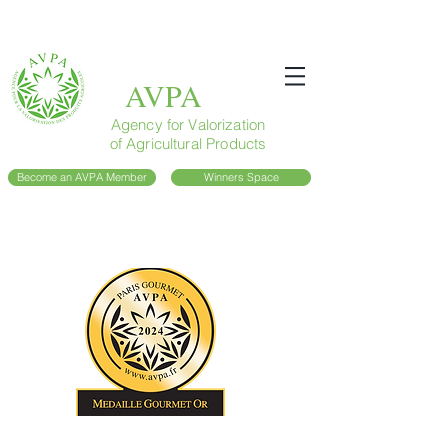
AVPA
Agency for Valorization
of Agricultural Products
Become an AVPA Member
Winners Space