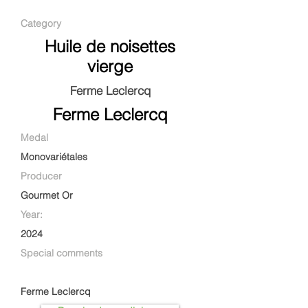
Category
Huile de noisettes
vierge
Ferme Leclercq
Ferme Leclercq
Medal
Monovariétales
Producer
Gourmet Or
Year:
2024
Special comments
Ferme Leclercq