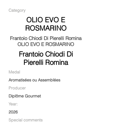
Category
OLIO EVO E
ROSMARINO
Frantoio Chiodi Di Pierelli Romina
OLIO EVO E ROSMARINO
Frantoio Chiodi Di
Pierelli Romina
Medal
Aromatisées ou Assemblées
Producer
Diplôme Gourmet
Year:
2026
Special comments