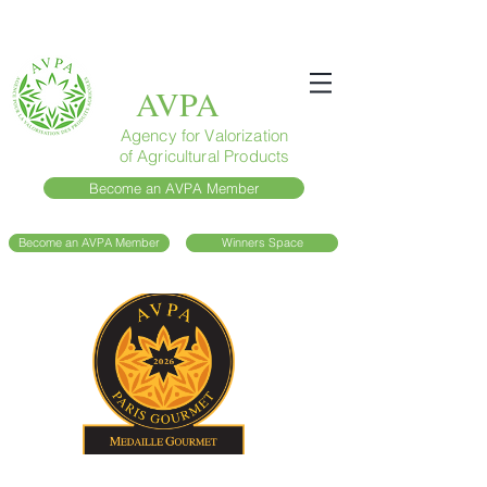
AVPA
Agency for Valorization
of Agricultural Products
Become an AVPA Member
Become an AVPA Member
Winners Space