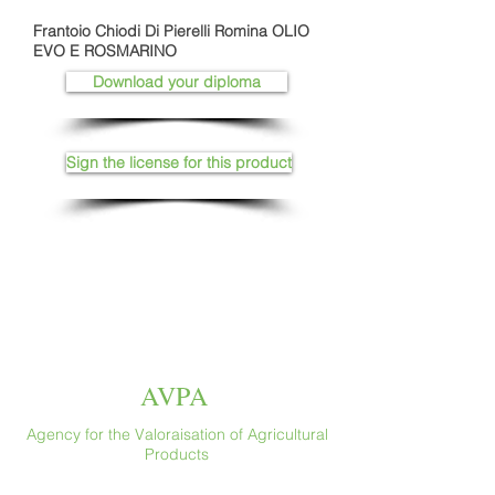
Frantoio Chiodi Di Pierelli Romina OLIO
EVO E ROSMARINO
Download your diploma
Sign the license for this product
AVPA
Agency for the Valoraisation of Agricultural
Products