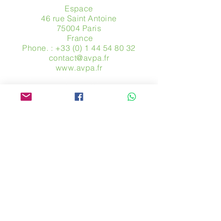
Espace
46 rue Saint Antoine
75004 Paris
​ France
Phone. :
+33 (0) 1 44 54 80 32
contact@avpa.fr
www.avpa.fr
Send us a message