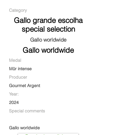
Category
Gallo grande escolha
special selection
Gallo worldwide
Gallo worldwide
Medal
Mûr intense
Producer
Gourmet Argent
Year:
2024
Special comments
Gallo worldwide