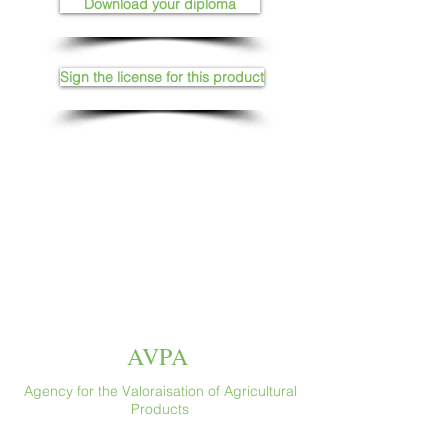
Download your diploma
Sign the license for this product
AVPA
Agency for the Valoraisation of Agricultural
Products