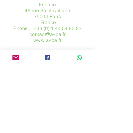
Espace
46 rue Saint Antoine
75004 Paris
​ France
Phone. :
+33 (0) 1 44 54 80 32
contact@avpa.fr
www.avpa.fr
Send us a message