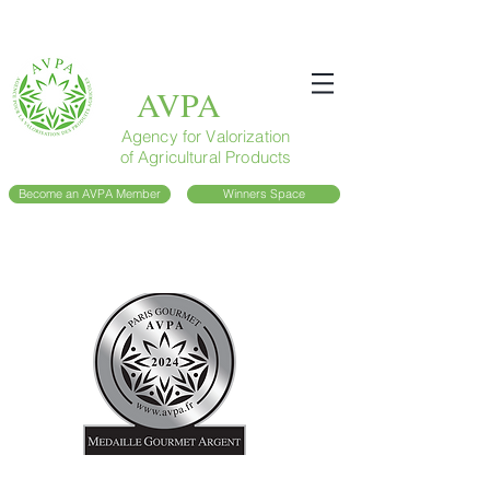
AVPA
Agency for Valorization
of Agricultural Products
Become an AVPA Member
Winners Space