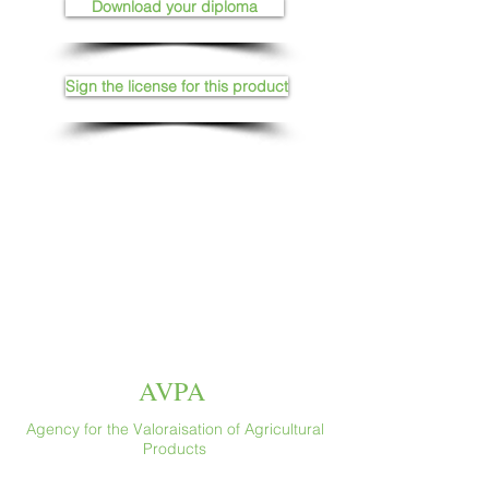
Download your diploma
Sign the license for this product
AVPA
Agency for the Valoraisation of Agricultural
Products