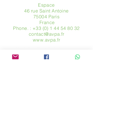
Espace
46 rue Saint Antoine
75004 Paris
​ France
Phone. :
+33 (0) 1 44 54 80 32
contact@avpa.fr
www.avpa.fr
Send us a message