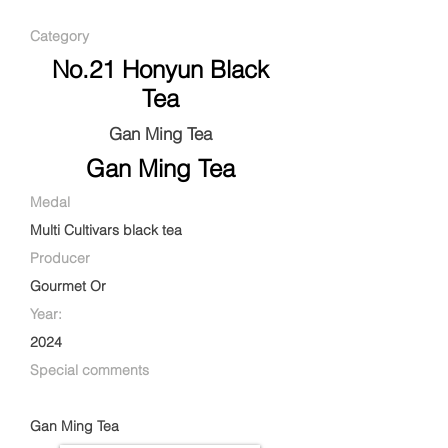
Category
No.21 Honyun Black
Tea
Gan Ming Tea
Gan Ming Tea
Medal
Multi Cultivars black tea
Producer
Gourmet Or
Year:
2024
Special comments
Gan Ming Tea