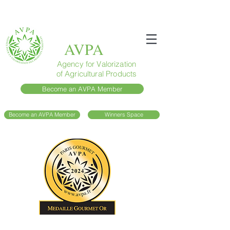
AVPA
Agency for Valorization
of Agricultural Products
Become an AVPA Member
Become an AVPA Member
Winners Space