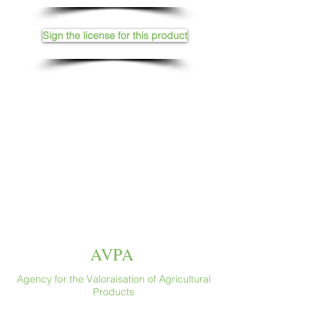
Sign the license for this product
AVPA
Agency for the Valoraisation of Agricultural
Products