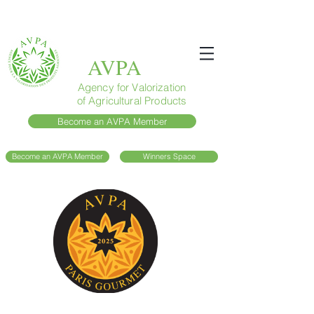
AVPA
Agency for Valorization
of Agricultural Products
Become an AVPA Member
Become an AVPA Member
Winners Space