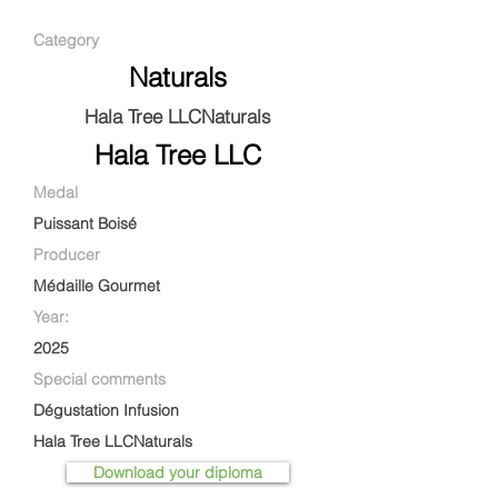
Category
Naturals
Hala Tree LLCNaturals
Hala Tree LLC
Medal
Puissant Boisé
Producer
Médaille Gourmet
Year:
2025
Special comments
Dégustation Infusion
Hala Tree LLCNaturals
Download your diploma