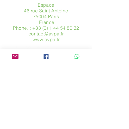
Espace
46 rue Saint Antoine
75004 Paris
​ France
Phone. :
+33 (0) 1 44 54 80 32
contact@avpa.fr
www.avpa.fr
Send us a message